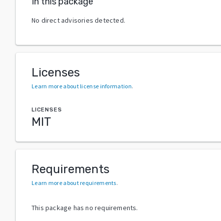
In this package
No direct advisories detected.
Licenses
Learn more about license information
.
LICENSES
MIT
Requirements
Learn more about requirements
.
This package has no requirements.