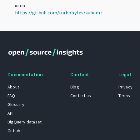
REPO
https://github.com/turbobytes/kubemr
Documentation
Contact
Legal
About
Blog
Privacy
FAQ
Contact us
Terms
Glossary
API
BigQuery dataset
GitHub