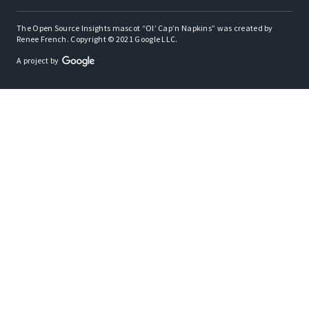
The Open Source Insights mascot “Ol’ Cap’n Napkins” was created by
Renee French. Copyright © 2021 Google LLC.
A project by