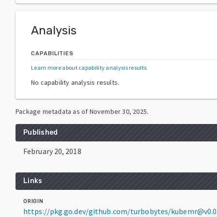
Analysis
CAPABILITIES
Learn more about capability analysis results
.
No capability analysis results.
Package metadata as of
November 30, 2025
.
Published
February 20, 2018
Links
ORIGIN
https://pkg.go.dev/github.com/turbobytes/kubemr@v0.