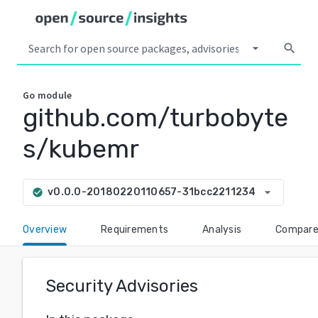
arrow_drop_down
search
Go
module
github.com/turbobyte
s/kubemr
arrow_drop_down
v0.0.0-20180220110657-31bcc2211234
check_circle
Overview
Requirements
Analysis
Compar
Security Advisories