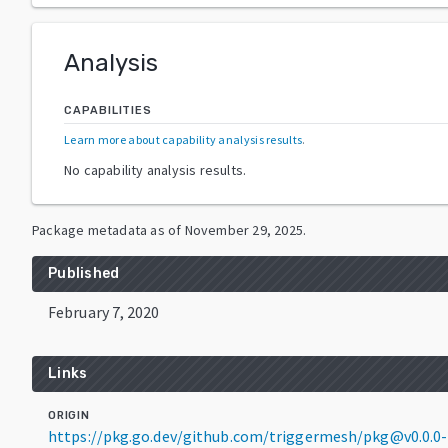
Analysis
CAPABILITIES
Learn more about capability analysis results
.
No capability analysis results.
Package metadata as of
November 29, 2025
.
Published
February 7, 2020
Links
ORIGIN
https://pkg.go.dev/github.com/triggermesh/pkg@v0.0.