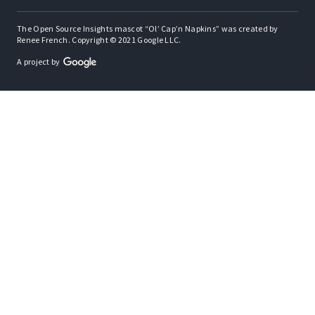
The Open Source Insights mascot “Ol’ Cap’n Napkins” was created by
Renee French. Copyright © 2021 Google LLC.
A project by