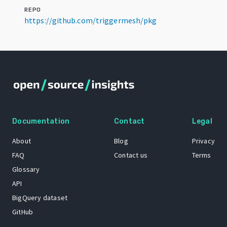
REPO
https://github.com/triggermesh/pkg
Documentation
Contact
Legal
About
Blog
Privacy
FAQ
Contact us
Terms
Glossary
API
BigQuery dataset
GitHub