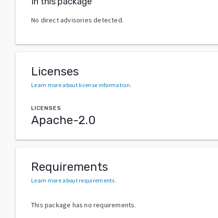
In this package
No direct advisories detected.
Licenses
Learn more about license information
.
LICENSES
Apache-2.0
Requirements
Learn more about requirements
.
This package has no requirements.