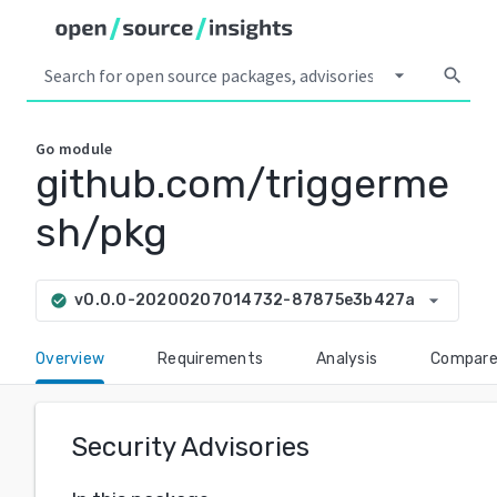
arrow_drop_down
search
Go
module
github.com/triggerme
sh/pkg
arrow_drop_down
v0.0.0-20200207014732-87875e3b427a
check_circle
Overview
Requirements
Analysis
Compar
Security Advisories