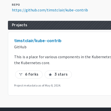
REPO
https://github.com/timstclair/kube-contrib
Projects
timstclair/kube-contrib
GitHub
This is a place for various components in the Kubernete
the Kubernetes core.
6 forks
3 stars
call_split
star
Project metadata as of
May 8, 2024
.