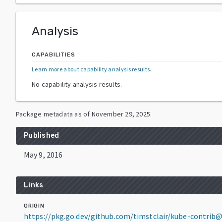
Analysis
CAPABILITIES
Learn more about capability analysis results
.
No capability analysis results.
Package metadata as of
November 29, 2025
.
Published
May 9, 2016
Links
ORIGIN
https://pkg.go.dev/github.com/timstclair/kube-contrib