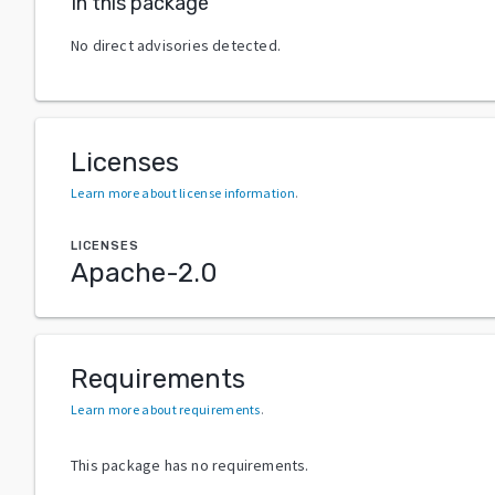
In this package
No direct advisories detected.
Licenses
Learn more about license information
.
LICENSES
Apache-2.0
Requirements
Learn more about requirements
.
This package has no requirements.