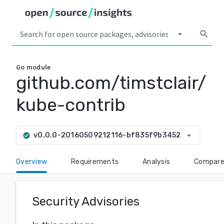
arrow_drop_down
search
Go
module
github.com/timstclair/
kube-contrib
arrow_drop_down
v0.0.0-20160509212116-bf835f9b3452
check_circle
Overview
Requirements
Analysis
Compar
Security Advisories