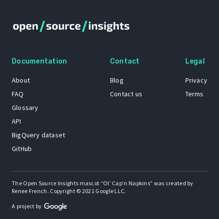
Documentation
Contact
Legal
About
Blog
Privacy
FAQ
Contact us
Terms
Glossary
API
BigQuery dataset
GitHub
The Open Source Insights mascot “Ol’ Cap’n Napkins” was created by
Renee French. Copyright © 2021 Google LLC.
A project by