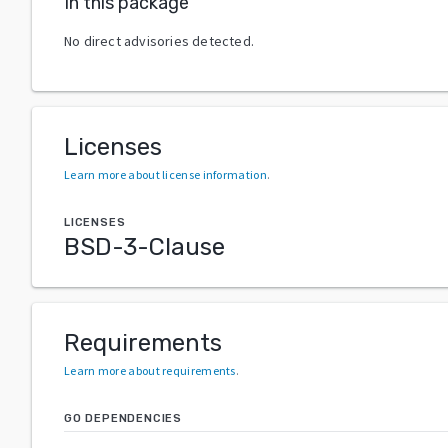
In this package
No direct advisories detected.
Licenses
Learn more about license information
.
LICENSES
BSD-3-Clause
Requirements
Learn more about requirements
.
GO DEPENDENCIES