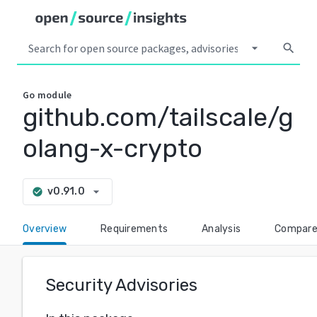
arrow_drop_down
search
Go
module
github.com/tailscale/g
olang-x-crypto
arrow_drop_down
v0.91.0
check_circle
Overview
Requirements
Analysis
Compar
Security Advisories