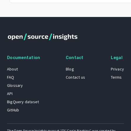
Documentation
Contact
Legal
About
Blog
Privacy
FAQ
Contact us
Terms
Glossary
API
BigQuery dataset
GitHub
The Open Source Insights mascot “Ol’ Cap’n Napkins” was created by