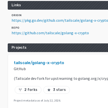
Links
ORIGIN
https://pkg.go.dev/github.com/tailscale/golang-x-crypt
REPO
https://github.com/tailscale/golang-x-crypto
Projects
tailscale/golang-x-crypto
GitHub
(Tailscale dev fork for upstreaming to golang.org/x/cry
2 forks
3 stars
call_split
star
Project metadata as of
July 22, 2026
.