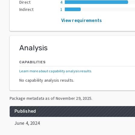
Direct
4
Indirect
1
View requirements
Analysis
CAPABILITIES
Learn more about capability analysis results
.
No capability analysis results.
Package metadata as of
November 29, 2025
.
Published
June 4, 2024