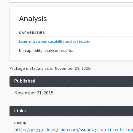
Analysis
CAPABILITIES
Learn more about capability analysis results
.
No capability analysis results.
Package metadata as of
November 29, 2025
.
Published
November 21, 2015
Links
ORIGIN
https://pkg.go.dev/github.com/ssube/gitlab-ci-multi-ru