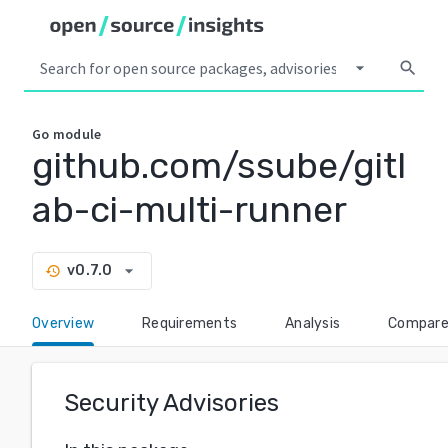
arrow_drop_down
search
Go
module
github.com/ssube/gitl
ab-ci-multi-runner
arrow_drop_down
v0.7.0
history
Overview
Requirements
Analysis
Compar
Security Advisories