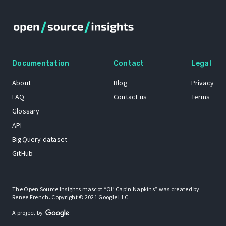
Documentation
Contact
Legal
About
Blog
Privacy
FAQ
Contact us
Terms
Glossary
API
BigQuery dataset
GitHub
The Open Source Insights mascot “Ol’ Cap’n Napkins” was created by
Renee French. Copyright © 2021 Google LLC.
A project by