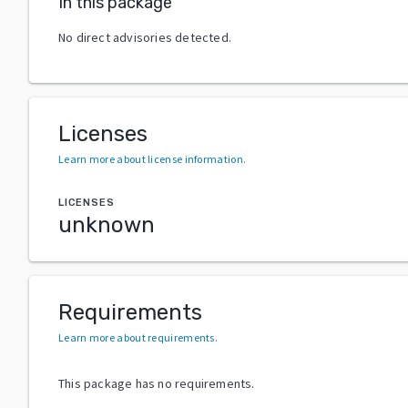
In this package
No direct advisories detected.
Licenses
Learn more about license information
.
LICENSES
unknown
Requirements
Learn more about requirements
.
This package has no requirements.