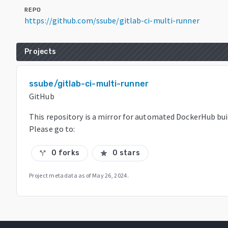
REPO
https://github.com/ssube/gitlab-ci-multi-runner
Projects
ssube/gitlab-ci-multi-runner
GitHub
This repository is a mirror for automated DockerHub bui
Please go to:
0 forks
0 stars
call_split
star
Project metadata as of
May 26, 2024
.