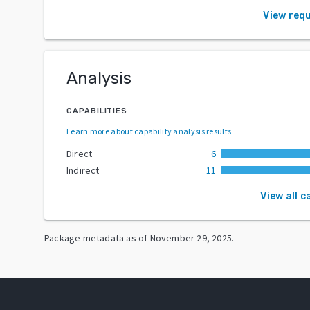
View req
Analysis
CAPABILITIES
Learn more about capability analysis results
.
Direct
6
Indirect
11
View all c
Package metadata as of
November 29, 2025
.