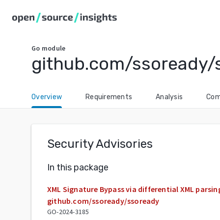
Go
module
github.com/ssoready/
Overview
Requirements
Analysis
Com
Security Advisories
In this package
XML Signature Bypass via differential XML parsing
github.com/ssoready/ssoready
GO-2024-3185