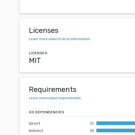
Licenses
Learn more about license information
.
LICENSES
MIT
Requirements
Learn more about requirements
.
GO DEPENDENCIES
Direct
31
Indirect
38