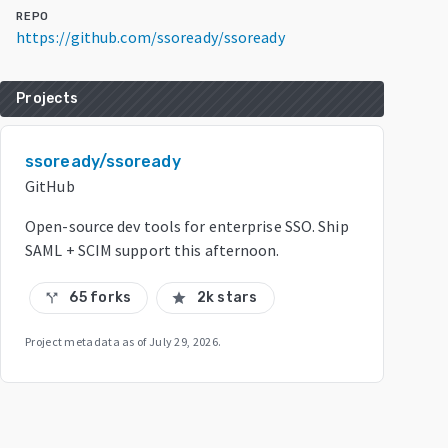
REPO
https://github.com/ssoready/ssoready
Projects
ssoready/ssoready
GitHub
Open-source dev tools for enterprise SSO. Ship
SAML + SCIM support this afternoon.
65 forks
2k stars
call_split
star
Project metadata as of
July 29, 2026
.