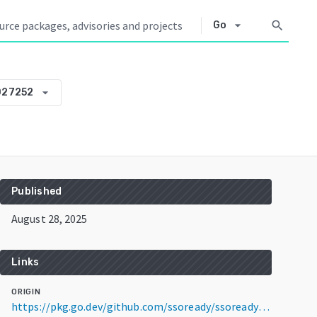
arrow_drop_down
search
Go
arrow_drop_down
027252
Published
August 28, 2025
Links
ORIGIN
https://pkg.go.dev/github.com/ssoready/ssoready@v0.0.0-20250828172712-c33d0e027252