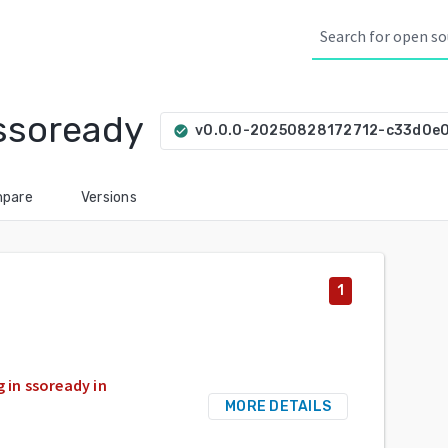
ssoready
v0.0.0-20250828172712-c33d0e
check_circle
pare
Versions
1
 in ssoready in
MORE DETAILS