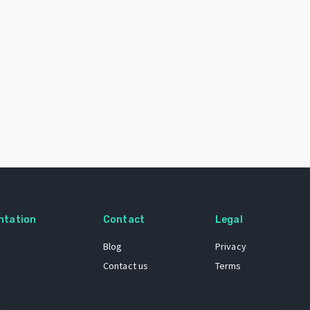
ntation
Contact
Legal
Blog
Privacy
Contact us
Terms