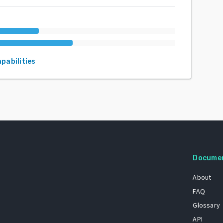
apabilities
Docume
About
FAQ
Glossary
API