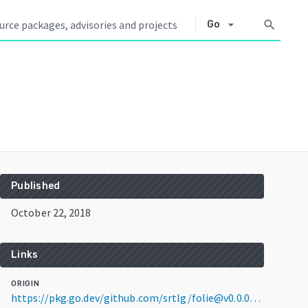
arrow_drop_down
search
Go
Published
October 22, 2018
Links
ORIGIN
https://pkg.go.dev/github.com/srtlg/folie@v0.0.0-20181022143353-d49cc7b6c458