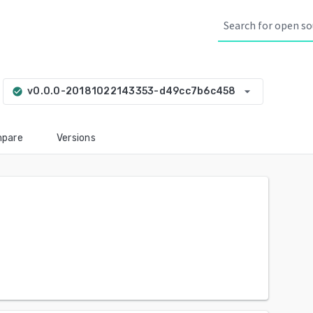
arrow_drop_down
v0.0.0-20181022143353-d49cc7b6c458
check_circle
pare
Versions