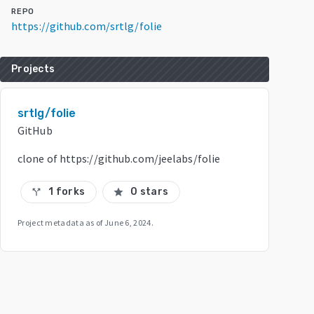
REPO
https://github.com/srtlg/folie
Projects
srtlg/folie
GitHub
clone of https://github.com/jeelabs/folie
1 forks
0 stars
call_split
star
Project metadata as of
June 6, 2024
.