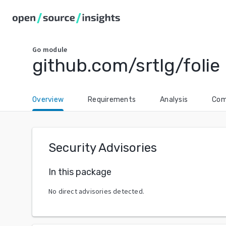
Go
module
github.com/srtlg/folie
Overview
Requirements
Analysis
Com
Security Advisories
In this package
No direct advisories detected.