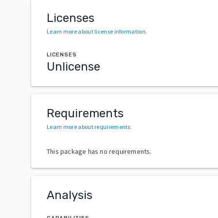
Licenses
Learn more about license information
.
LICENSES
Unlicense
Requirements
Learn more about requirements
.
This package has no requirements.
Analysis