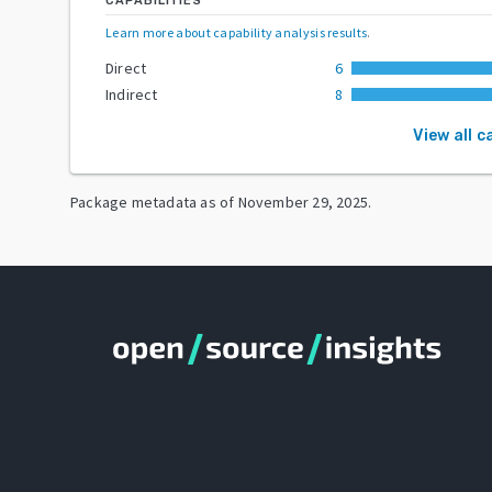
CAPABILITIES
Learn more about capability analysis results
.
Direct
6
Indirect
8
View all c
Package metadata as of
November 29, 2025
.