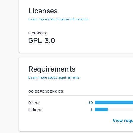
Licenses
Learn more about license information
.
LICENSES
GPL-3.0
Requirements
Learn more about requirements
.
GO DEPENDENCIES
Direct
10
Indirect
1
View req