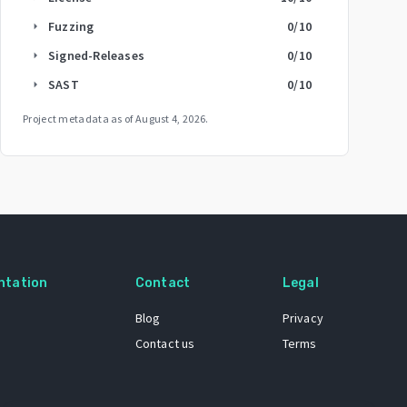
Fuzzing
0
/10
arrow_right
Signed-Releases
0
/10
arrow_right
SAST
0
/10
arrow_right
Project metadata as of
August 4, 2026
.
ntation
Contact
Legal
Blog
Privacy
Contact us
Terms