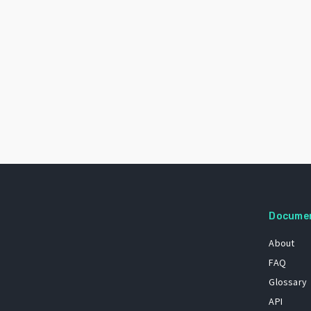
Docume
About
FAQ
Glossary
API