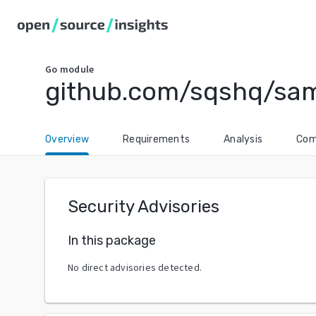
Go
module
github.com/sqshq/sam
Overview
Requirements
Analysis
Com
Security Advisories
In this package
No direct advisories detected.