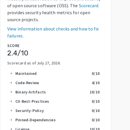
of open source software (OSS). The
Scorecard
provides security health metrics for open
source projects.
View information about checks and how to fix
failures.
SCORE
2.4
/10
Scorecard as of
July 27, 2026
.
Maintained
0
/10
arrow_right
Code-Review
4
/10
arrow_right
Binary-Artifacts
10
/10
arrow_right
CII-Best-Practices
0
/10
arrow_right
Security-Policy
0
/10
arrow_right
Pinned-Dependencies
0
/10
arrow_right
License
10
/10
arrow_right