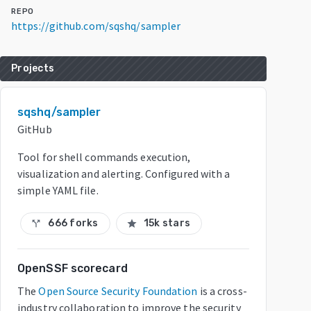
REPO
https://github.com/sqshq/sampler
Projects
sqshq/sampler
GitHub
Tool for shell commands execution,
visualization and alerting. Configured with a
simple YAML file.
666 forks
15k stars
call_split
star
OpenSSF scorecard
The
Open Source Security Foundation
is a cross-
industry collaboration to improve the security