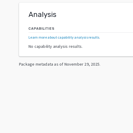
Analysis
CAPABILITIES
Learn more about capability analysis results
.
No capability analysis results.
Package metadata as of
November 29, 2025
.