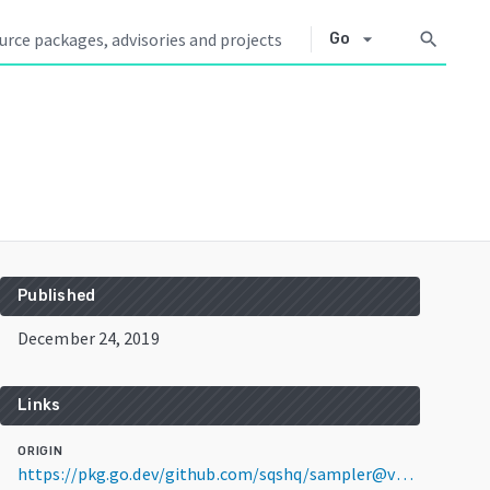
arrow_drop_down
search
Go
Published
December 24, 2019
Links
ORIGIN
https://pkg.go.dev/github.com/sqshq/sampler@v1.1.0