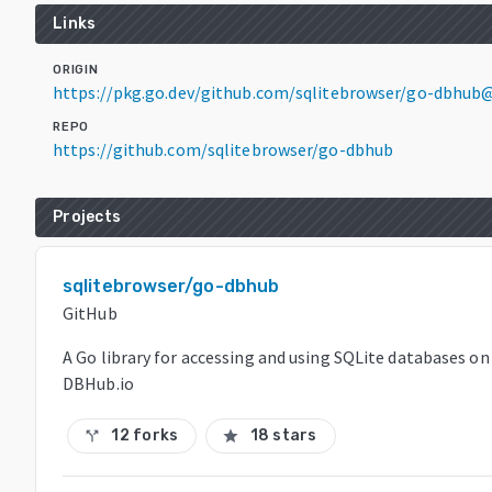
Links
ORIGIN
https://pkg.go.dev/github.com/sqlitebrowser/go-dbhub@
REPO
https://github.com/sqlitebrowser/go-dbhub
Projects
sqlitebrowser/go-dbhub
GitHub
A Go library for accessing and using SQLite databases on
DBHub.io
12 forks
18 stars
call_split
star