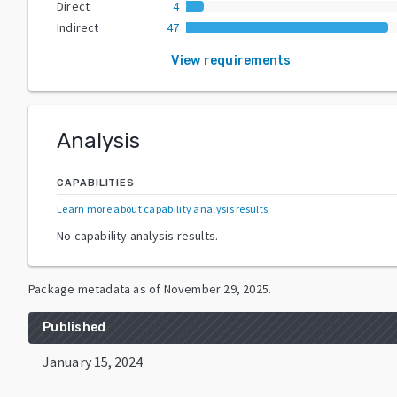
Direct
4
Indirect
47
View requirements
Analysis
CAPABILITIES
Learn more about capability analysis results
.
No capability analysis results.
Package metadata as of
November 29, 2025
.
Published
January 15, 2024