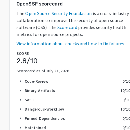
OpenSSF scorecard
The
Open Source Security Foundation
is a cross-industry
collaboration to improve the security of open source
software (OSS). The
Scorecard
provides security health
metrics for open source projects.
View information about checks and how to fix failures.
SCORE
2.8
/10
Scorecard as of
July 27, 2026
.
Code-Review
0
/1
arrow_right
Binary-Artifacts
10
/1
arrow_right
SAST
0
/1
arrow_right
Dangerous-Workflow
10
/1
arrow_right
Pinned-Dependencies
0
/1
arrow_right
Maintained
0
/1
arrow_right