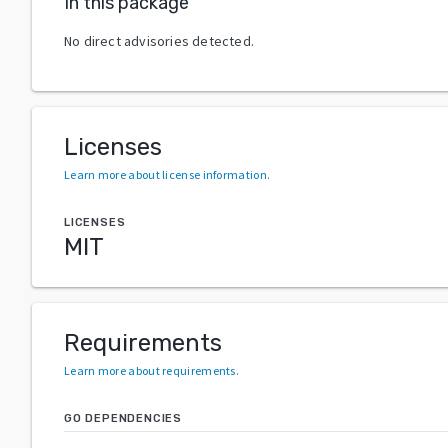
In this package
No direct advisories detected.
Licenses
Learn more about license information
.
LICENSES
MIT
Requirements
Learn more about requirements
.
GO DEPENDENCIES