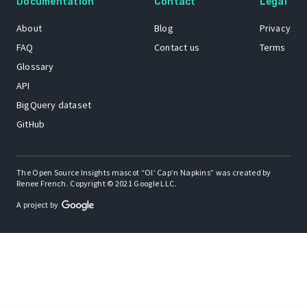
Documentation
Contact
Legal
About
Blog
Privacy
FAQ
Contact us
Terms
Glossary
API
BigQuery dataset
GitHub
The Open Source Insights mascot “Ol’ Cap’n Napkins” was created by
Renee French. Copyright © 2021 Google LLC.
A project by