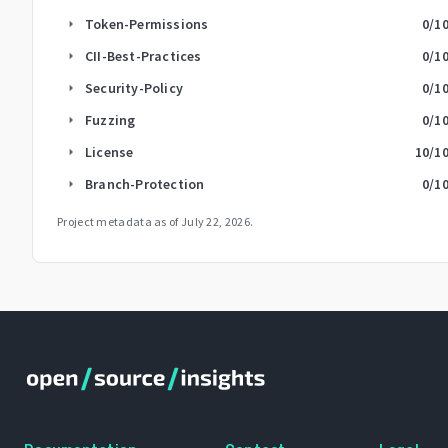
Token-Permissions
0
/1
arrow_right
CII-Best-Practices
0
/1
arrow_right
Security-Policy
0
/1
arrow_right
Fuzzing
0
/1
arrow_right
License
10
/1
arrow_right
Branch-Protection
0
/1
arrow_right
Project metadata as of
July 22, 2026
.