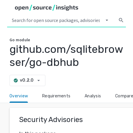
arrow_drop_down
search
Go
module
github.com/sqlitebrow
ser/go-dbhub
arrow_drop_down
v0.2.0
check_circle
Overview
Requirements
Analysis
Compar
Security Advisories