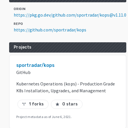
ORIGIN
https://pkg.go.dev/github.com/sportradar/kops@v1.11.0
REPO
https://github.com/sportradar/kops
Projects
sportradar/kops
GitHub
Kubernetes Operations (kops) - Production Grade
K8s Installation, Upgrades, and Management
1 forks
0 stars
call_split
star
Project metadata as of
June 6, 2021
.