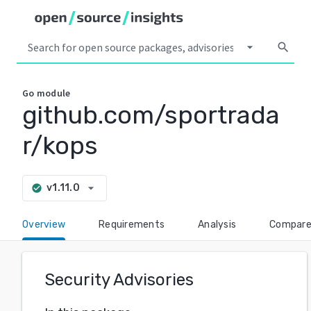
arrow_drop_down
search
Go
module
github.com/sportrada
r/kops
arrow_drop_down
v1.11.0
check_circle
Overview
Requirements
Analysis
Compar
Security Advisories