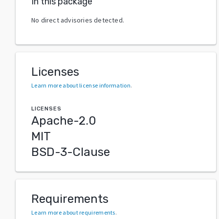
In this package
No direct advisories detected.
Licenses
Learn more about license information
.
LICENSES
Apache-2.0
MIT
BSD-3-Clause
Requirements
Learn more about requirements
.