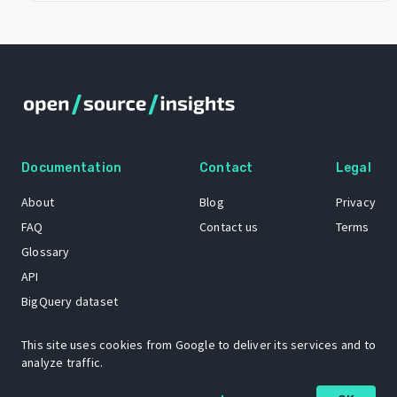
Documentation
Contact
Legal
About
Blog
Privacy
FAQ
Contact us
Terms
Glossary
API
BigQuery dataset
GitHub
This site uses cookies from Google to deliver its services and to
analyze traffic.
The Open Source Insights mascot “Ol’ Cap’n Napkins” was created by