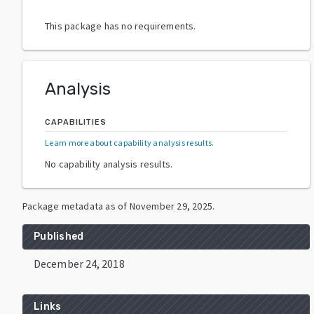
This package has no requirements.
Analysis
CAPABILITIES
Learn more about capability analysis results
.
No capability analysis results.
Package metadata as of
November 29, 2025
.
Published
December 24, 2018
Links