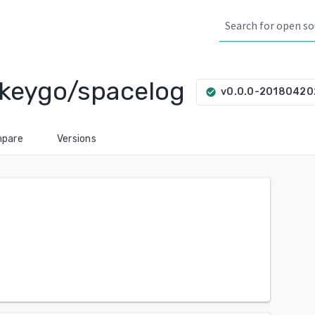
keygo/spacelog
v0.0.0-20180420
check_circle
pare
Versions