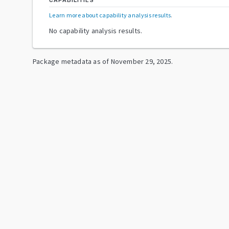
CAPABILITIES
Learn more about capability analysis results
.
No capability analysis results.
Package metadata as of
November 29, 2025
.