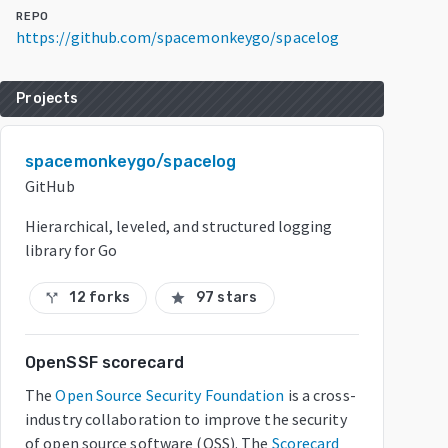
REPO
https://github.com/spacemonkeygo/spacelog
Projects
spacemonkeygo/spacelog
GitHub
Hierarchical, leveled, and structured logging
library for Go
12 forks
97 stars
call_split
star
OpenSSF scorecard
The
Open Source Security Foundation
is a cross-
industry collaboration to improve the security
of open source software (OSS). The
Scorecard