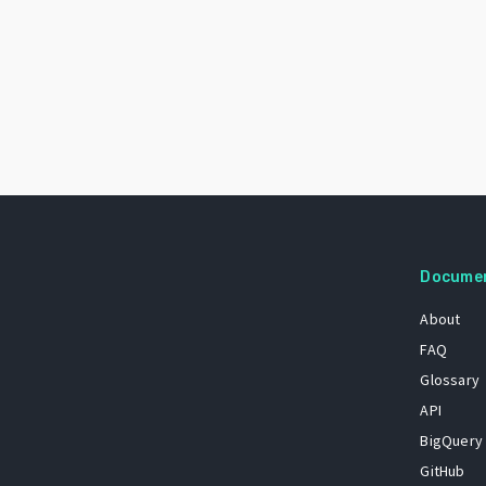
Docume
About
FAQ
Glossary
API
BigQuery
GitHub