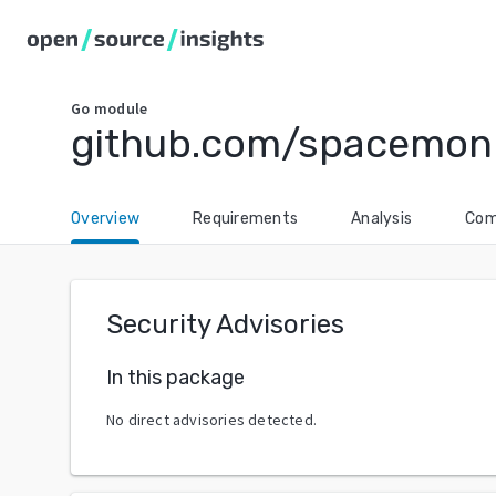
Go
module
github.com/spacemon
Overview
Requirements
Analysis
Com
Security Advisories
In this package
No direct advisories detected.