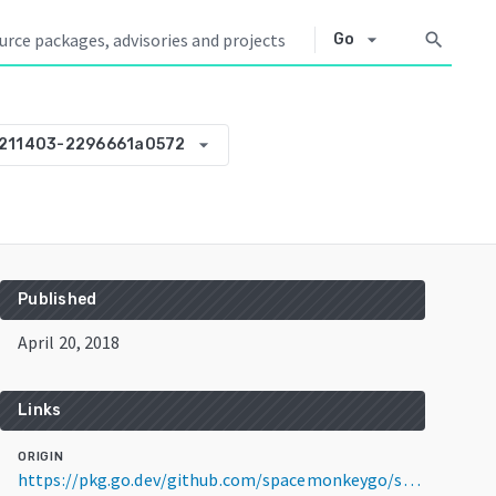
arrow_drop_down
search
Go
arrow_drop_down
211403-2296661a0572
Published
April 20, 2018
Links
ORIGIN
https://pkg.go.dev/github.com/spacemonkeygo/spacelog@v0.0.0-20180420211403-2296661a0572