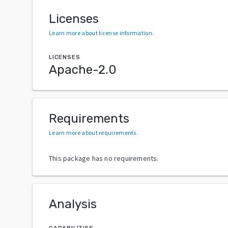
Licenses
Learn more about license information
.
LICENSES
Apache-2.0
Requirements
Learn more about requirements
.
This package has no requirements.
Analysis