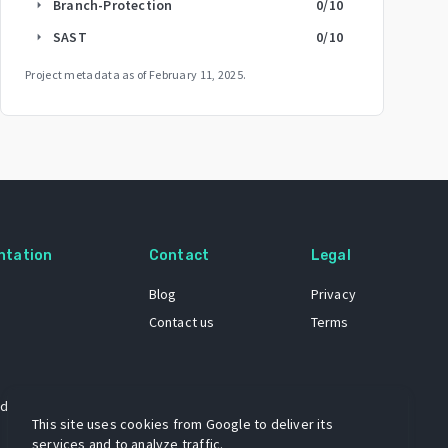
Branch-Protection
0
/10
arrow_right
SAST
0
/10
arrow_right
Project metadata as of
February 11, 2025
.
ntation
Contact
Legal
Blog
Privacy
Contact us
Terms
 dataset
This site uses cookies from Google to deliver its
services and to analyze traffic.