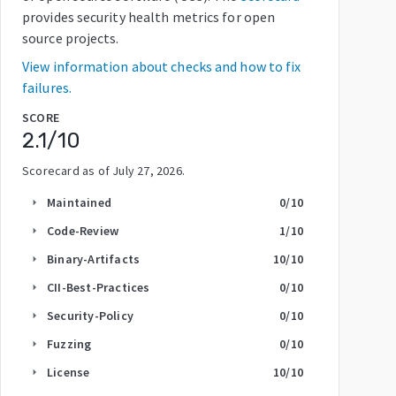
provides security health metrics for open
source projects.
View information about checks and how to fix
failures.
SCORE
2.1
/10
Scorecard as of
July 27, 2026
.
Maintained
0
/10
arrow_right
Code-Review
1
/10
arrow_right
Binary-Artifacts
10
/10
arrow_right
CII-Best-Practices
0
/10
arrow_right
Security-Policy
0
/10
arrow_right
Fuzzing
0
/10
arrow_right
License
10
/10
arrow_right