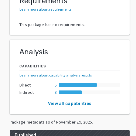
Requirements
Learn more about requirements
.
This package has no requirements.
Analysis
CAPABILITIES
Learn more about capability analysis results
.
Direct
5
Indirect
3
View all capabilities
Package metadata as of
November 29, 2025
.
Published