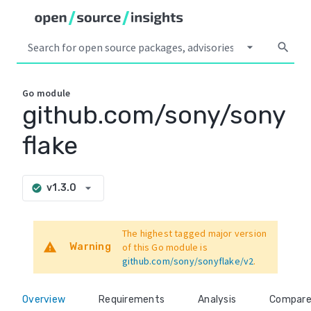
arrow_drop_down
search
Go
module
github.com/sony/sony
flake
arrow_drop_down
v1.3.0
check_circle
The highest tagged major version
warning
Warning
of this Go module is
github.com/sony/sonyflake/v2
.
Overview
Requirements
Analysis
Compar