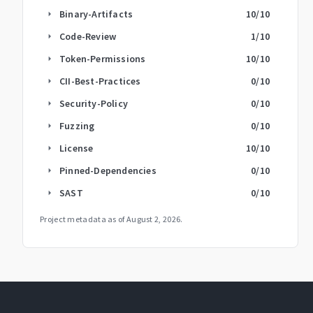
Binary-Artifacts
10
/10
arrow_right
Code-Review
1
/10
arrow_right
Token-Permissions
10
/10
arrow_right
CII-Best-Practices
0
/10
arrow_right
Security-Policy
0
/10
arrow_right
Fuzzing
0
/10
arrow_right
License
10
/10
arrow_right
Pinned-Dependencies
0
/10
arrow_right
SAST
0
/10
arrow_right
Project metadata as of
August 2, 2026
.