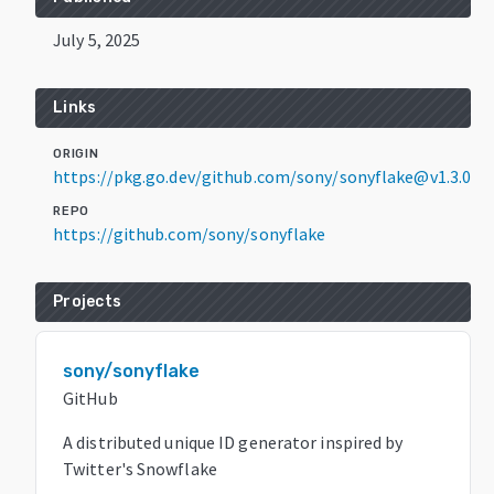
July 5, 2025
Links
ORIGIN
https://pkg.go.dev/github.com/sony/sonyflake@v1.3.0
REPO
https://github.com/sony/sonyflake
Projects
sony/sonyflake
GitHub
A distributed unique ID generator inspired by
Twitter's Snowflake