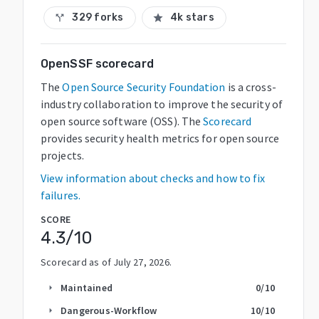
329 forks
4k stars
call_split
star
OpenSSF scorecard
The
Open Source Security Foundation
is a cross-
industry collaboration to improve the security of
open source software (OSS). The
Scorecard
provides security health metrics for open source
projects.
View information about checks and how to fix
failures.
SCORE
4.3
/10
Scorecard as of
July 27, 2026
.
Maintained
0
/10
arrow_right
Dangerous-Workflow
10
/10
arrow_right