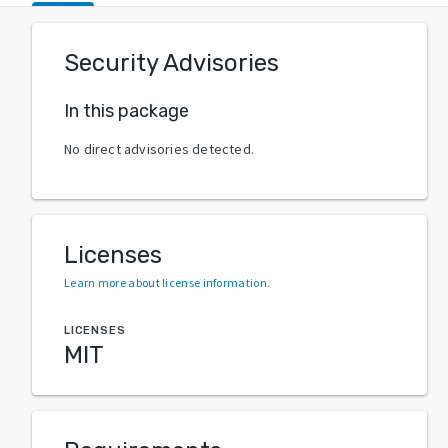
Security Advisories
In this package
No direct advisories detected.
Licenses
Learn more about license information
.
LICENSES
MIT