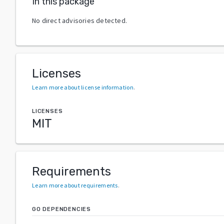
In this package
No direct advisories detected.
Licenses
Learn more about license information
.
LICENSES
MIT
Requirements
Learn more about requirements
.
GO DEPENDENCIES