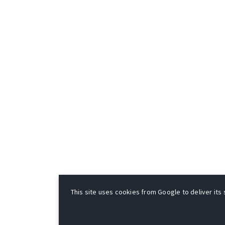
This site uses cookies from Google to deliver its 