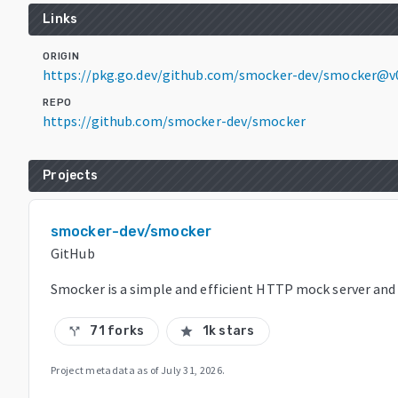
Links
ORIGIN
https://pkg.go.dev/github.com/smocker-dev/smocker@v
REPO
https://github.com/smocker-dev/smocker
Projects
smocker-dev/smocker
GitHub
Smocker is a simple and efficient HTTP mock server and
71 forks
1k stars
call_split
star
Project metadata as of
July 31, 2026
.