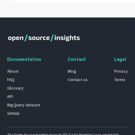
Documentation
Contact
Legal
About
Blog
Privacy
FAQ
Contact us
Terms
Glossary
API
BigQuery dataset
GitHub
The Open Source Insights mascot “Ol’ Cap’n Napkins” was created by