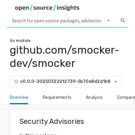
arrow_drop_down
search
Go
module
github.com/smocker-
dev/smocker
arrow_drop_down
v0.0.0-20250322212739-5b70e8d2d1b8
history
Overview
Requirements
Analysis
Compar
Security Advisories