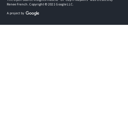
Renee French. Copyright © 2021 Google LLC.
A project by