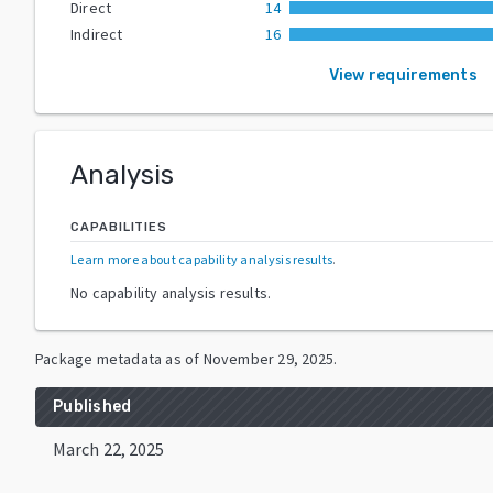
Direct
14
Indirect
16
View requirements
Analysis
CAPABILITIES
Learn more about capability analysis results
.
No capability analysis results.
Package metadata as of
November 29, 2025
.
Published
March 22, 2025