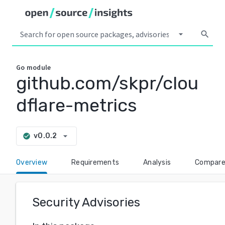
arrow_drop_down
search
Go
module
github.com/skpr/clou
dflare-metrics
arrow_drop_down
v0.0.2
check_circle
Overview
Requirements
Analysis
Compar
Security Advisories