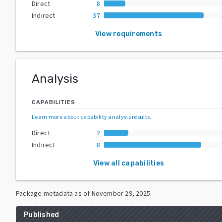
Direct
8
Indirect
37
View requirements
Analysis
CAPABILITIES
Learn more about capability analysis results
.
Direct
2
Indirect
8
View all capabilities
Package metadata as of
November 29, 2025
.
Published