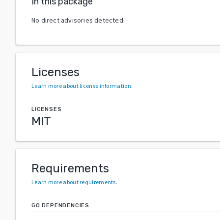
In this package
No direct advisories detected.
Licenses
Learn more about license information
.
LICENSES
MIT
Requirements
Learn more about requirements
.
GO DEPENDENCIES