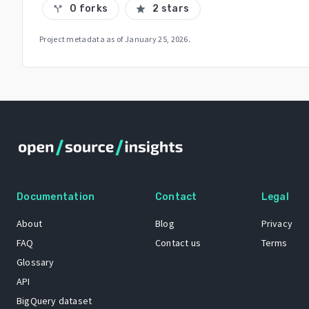
0 forks
2 stars
call_split
star
Project metadata as of
January 25, 2026
.
Documentation
Contact
Legal
About
Blog
Privacy
FAQ
Contact us
Terms
Glossary
API
BigQuery dataset