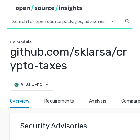
arrow_drop_down
search
Go
module
github.com/sklarsa/cr
ypto-taxes
arrow_drop_down
v1.0.0-rc
check_circle
Overview
Requirements
Analysis
Compar
Security Advisories