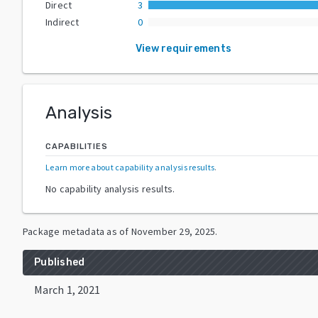
Direct
3
Indirect
0
View requirements
Analysis
CAPABILITIES
Learn more about capability analysis results
.
No capability analysis results.
Package metadata as of
November 29, 2025
.
Published
March 1, 2021