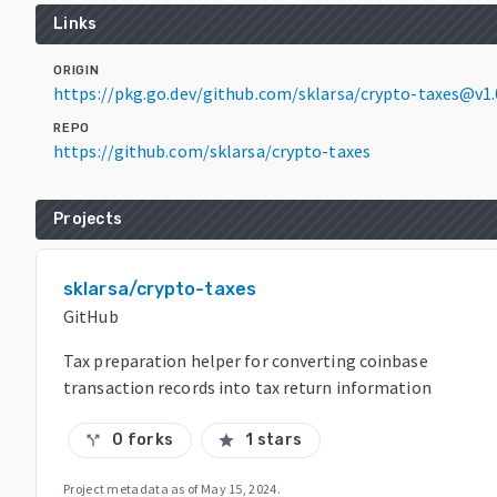
Links
ORIGIN
https://pkg.go.dev/github.com/sklarsa/crypto-taxes@v1.
REPO
https://github.com/sklarsa/crypto-taxes
Projects
sklarsa/crypto-taxes
GitHub
Tax preparation helper for converting coinbase
transaction records into tax return information
0 forks
1 stars
call_split
star
Project metadata as of
May 15, 2024
.