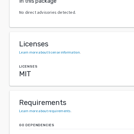
In this package
No direct advisories detected.
Licenses
Learn more about license information
.
LICENSES
MIT
Requirements
Learn more about requirements
.
GO DEPENDENCIES