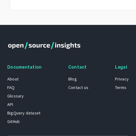
Documentation
Contact
Legal
About
Blog
Privacy
FAQ
Contact us
Terms
Glossary
API
BigQuery dataset
GitHub