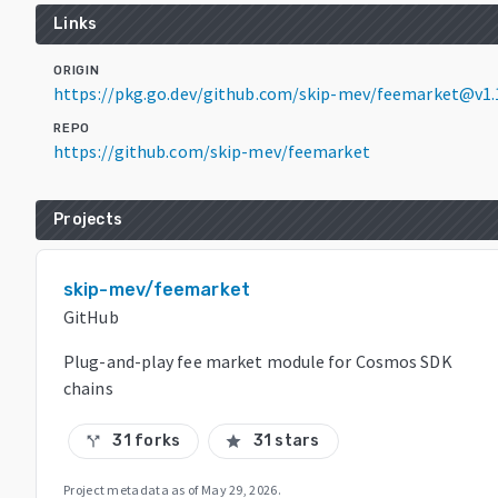
Links
ORIGIN
https://pkg.go.dev/github.com/skip-mev/feemarket@v1.
REPO
https://github.com/skip-mev/feemarket
Projects
skip-mev/feemarket
GitHub
Plug-and-play fee market module for Cosmos SDK
chains
31 forks
31 stars
call_split
star
Project metadata as of
May 29, 2026
.