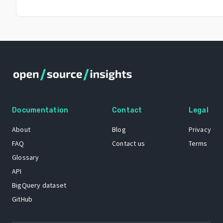
Documentation
Contact
Legal
About
Blog
Privacy
FAQ
Contact us
Terms
Glossary
API
BigQuery dataset
GitHub