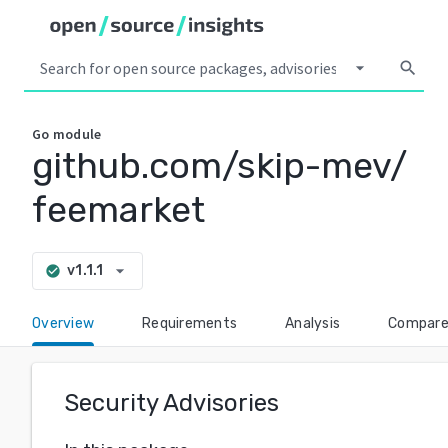
arrow_drop_down
search
Go
module
github.com/skip-mev/
feemarket
arrow_drop_down
v1.1.1
check_circle
Overview
Requirements
Analysis
Compar
Security Advisories