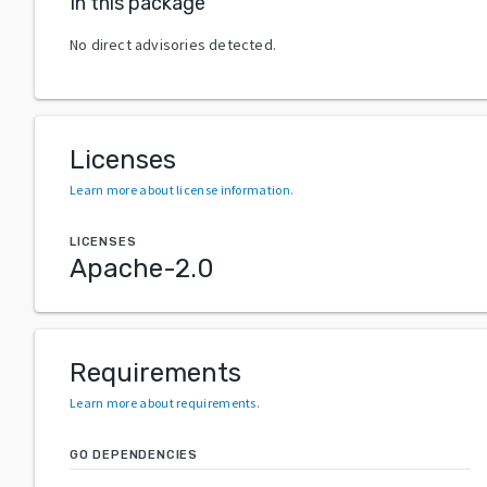
In this package
No direct advisories detected.
Licenses
Learn more about license information
.
LICENSES
Apache-2.0
Requirements
Learn more about requirements
.
GO DEPENDENCIES