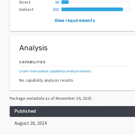
Direct
36
Indirect
302
View requirements
Analysis
CAPABILITIES
Learn more about capability analysis results
.
No capability analysis results.
Package metadata as of
November 29, 2025
.
Published
August 26, 2024