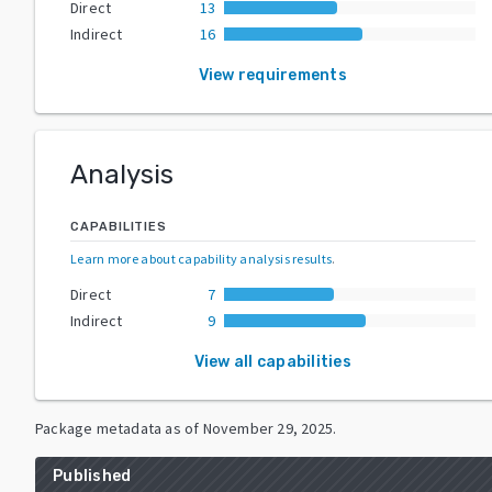
Direct
13
Indirect
16
View requirements
Analysis
CAPABILITIES
Learn more about capability analysis results
.
Direct
7
Indirect
9
View all capabilities
Package metadata as of
November 29, 2025
.
Published