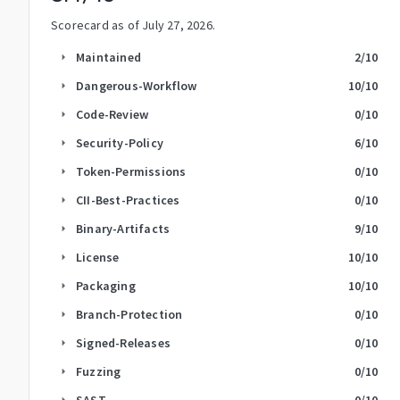
Scorecard as of
July 27, 2026
.
Maintained
2
/10
arrow_right
Dangerous-Workflow
10
/10
arrow_right
Code-Review
0
/10
arrow_right
Security-Policy
6
/10
arrow_right
Token-Permissions
0
/10
arrow_right
CII-Best-Practices
0
/10
arrow_right
Binary-Artifacts
9
/10
arrow_right
License
10
/10
arrow_right
Packaging
10
/10
arrow_right
Branch-Protection
0
/10
arrow_right
Signed-Releases
0
/10
arrow_right
Fuzzing
0
/10
arrow_right
SAST
0
/10
arrow_right