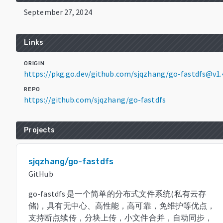
September 27, 2024
Links
ORIGIN
https://pkg.go.dev/github.com/sjqzhang/go-fastdfs@v1.
REPO
https://github.com/sjqzhang/go-fastdfs
Projects
sjqzhang/go-fastdfs
GitHub
go-fastdfs 是一个简单的分布式文件系统(私有云存
储)，具有无中心、高性能，高可靠，免维护等优点，
支持断点续传，分块上传，小文件合并，自动同步，