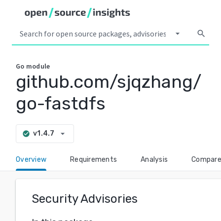
arrow_drop_down
search
Go
module
github.com/sjqzhang/
go-fastdfs
arrow_drop_down
v1.4.7
check_circle
Overview
Requirements
Analysis
Compar
Security Advisories