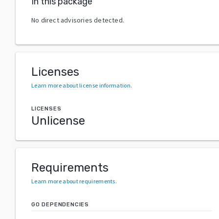
In this package
No direct advisories detected.
Licenses
Learn more about license information
.
LICENSES
Unlicense
Requirements
Learn more about requirements
.
GO DEPENDENCIES