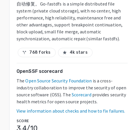
自动修复。Go-fastdfs is a simple distributed file
system (private cloud storage), with no center, high
performance, high reliability, maintenance free and
other advantages, support breakpoint continuation,
block upload, small file merge, automatic
synchronization, automatic repair.(similar fastdfs).
768 forks
4k stars
call_split
star
OpenSSF scorecard
The
Open Source Security Foundation
is a cross-
industry collaboration to improve the security of open
source software (OSS). The
Scorecard
provides security
health metrics for open source projects.
View information about checks and how to fix failures.
SCORE
3.4
/10