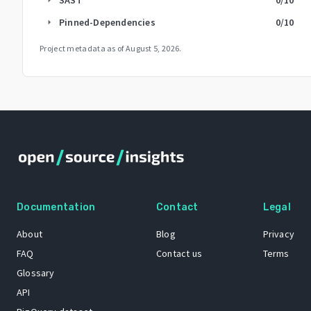
Pinned-Dependencies
0
/10
arrow_right
Project metadata as of
August 5, 2026
.
Documentation
Contact
Legal
About
Blog
Privacy
FAQ
Contact us
Terms
Glossary
API