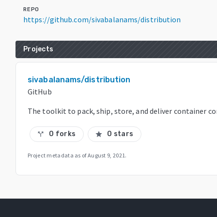
REPO
https://github.com/sivabalanams/distribution
Projects
sivabalanams/distribution
GitHub
The toolkit to pack, ship, store, and deliver container c
0 forks
0 stars
call_split
star
Project metadata as of
August 9, 2021
.