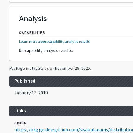
Analysis
CAPABILITIES
Learn more about capability analysis results
.
No capability analysis results.
Package metadata as of
November 29, 2025
.
Published
January 17, 2019
Links
ORIGIN
https://pkg.go.dev/github.com/sivabalanams/distributi