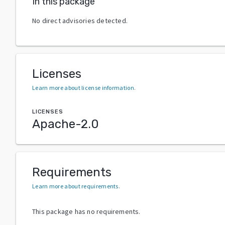
In this package
No direct advisories detected.
Licenses
Learn more about license information
.
LICENSES
Apache-2.0
Requirements
Learn more about requirements
.
This package has no requirements.