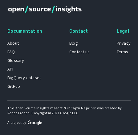
Documentation
Contact
Legal
About
Blog
Privacy
FAQ
Contact us
Terms
Glossary
API
BigQuery dataset
GitHub
The Open Source Insights mascot “Ol’ Cap’n Napkins” was created by
Renee French. Copyright © 2021 Google LLC.
A project by