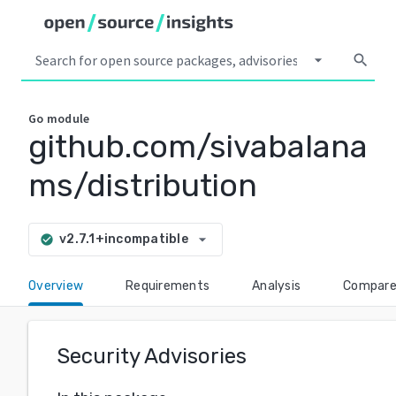
arrow_drop_down
search
Go
module
github.com/sivabalana
ms/distribution
arrow_drop_down
v2.7.1+incompatible
check_circle
Overview
Requirements
Analysis
Compar
Security Advisories