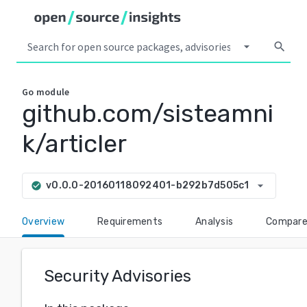
arrow_drop_down
search
Go
module
github.com/sisteamni
k/articler
arrow_drop_down
v0.0.0-20160118092401-b292b7d505c1
check_circle
Overview
Requirements
Analysis
Compar
Security Advisories