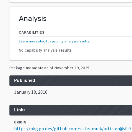
Analysis
CAPABILITIES
Learn more about capability analysis results
.
No capability analysis results.
Package metadata as of
November 29, 2025
.
Published
January 18, 2016
Links
ORIGIN
https://pkg.go.dev/github.com/sisteamnik/articler@v0.