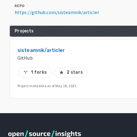
REPO
https://github.com/sisteamnik/articler
Projects
sisteamnik/articler
GitHub
1 forks
2 stars
call_split
star
Project metadata as of
May 18, 2023
.