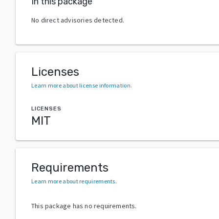
In this package
No direct advisories detected.
Licenses
Learn more about license information
.
LICENSES
MIT
Requirements
Learn more about requirements
.
This package has no requirements.