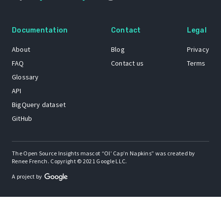
Documentation
Contact
Legal
About
Blog
Privacy
FAQ
Contact us
Terms
Glossary
API
BigQuery dataset
GitHub
The Open Source Insights mascot “Ol’ Cap’n Napkins” was created by
Renee French. Copyright © 2021 Google LLC.
A project by