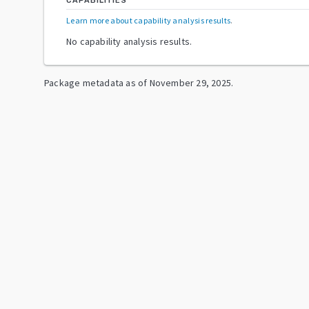
CAPABILITIES
Learn more about capability analysis results
.
No capability analysis results.
Package metadata as of
November 29, 2025
.