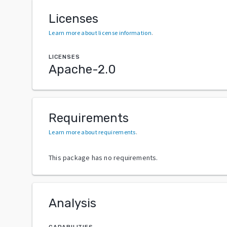
Licenses
Learn more about license information
.
LICENSES
Apache-2.0
Requirements
Learn more about requirements
.
This package has no requirements.
Analysis