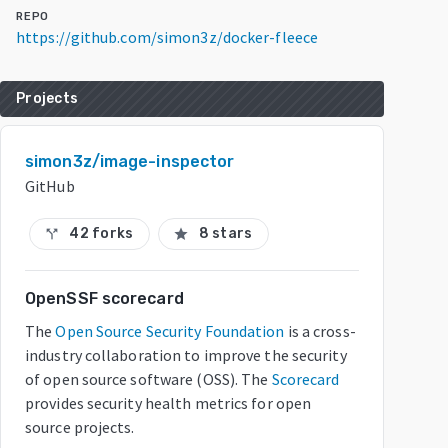
REPO
https://github.com/simon3z/docker-fleece
Projects
simon3z/image-inspector
GitHub
42 forks
8 stars
call_split
star
OpenSSF scorecard
The
Open Source Security Foundation
is a cross-
industry collaboration to improve the security
of open source software (OSS). The
Scorecard
provides security health metrics for open
source projects.