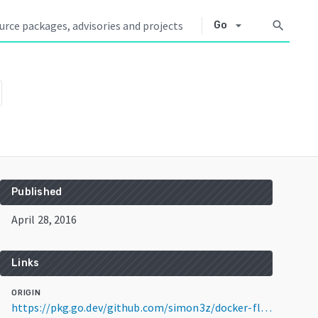
arrow_drop_down
search
Go
Published
April 28, 2016
Links
ORIGIN
https://pkg.go.dev/github.com/simon3z/docker-fleece@v2.0.0+incompatible