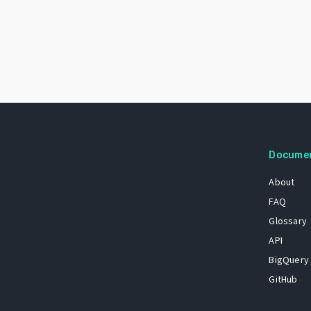
Docume
About
FAQ
Glossary
API
BigQuery
GitHub