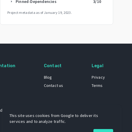
Pinned-Dependencies
3
/10
arrow_right
Project metadata as of
January 19, 2023
.
ntation
Contact
Legal
Blog
Privacy
Contact us
Terms
 dataset
This site uses cookies from Google to deliver its
services and to analyze traffic.