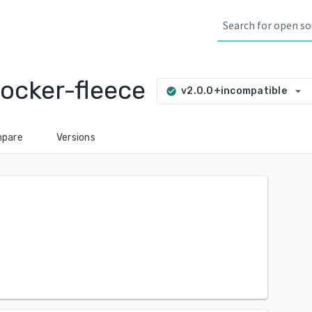
ocker-fleece
arrow_drop_down
v2.0.0+incompatible
check_circle
pare
Versions