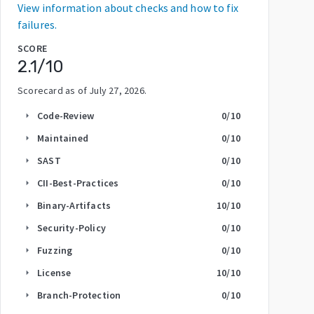
View information about checks and how to fix
failures.
SCORE
2.1
/10
Scorecard as of
July 27, 2026
.
Code-Review
0
/10
arrow_right
Maintained
0
/10
arrow_right
SAST
0
/10
arrow_right
CII-Best-Practices
0
/10
arrow_right
Binary-Artifacts
10
/10
arrow_right
Security-Policy
0
/10
arrow_right
Fuzzing
0
/10
arrow_right
License
10
/10
arrow_right
Branch-Protection
0
/10
arrow_right