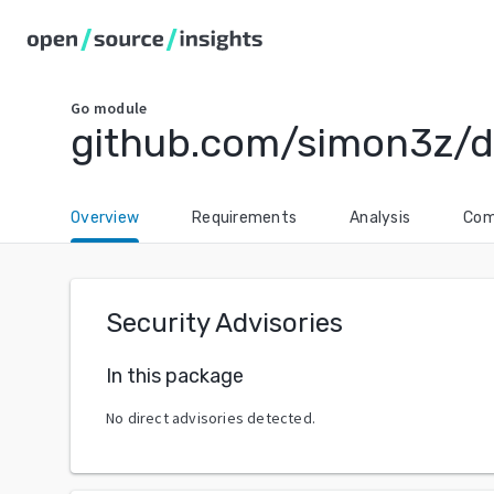
Go
module
github.com/simon3z/d
Overview
Requirements
Analysis
Com
Security Advisories
In this package
No direct advisories detected.