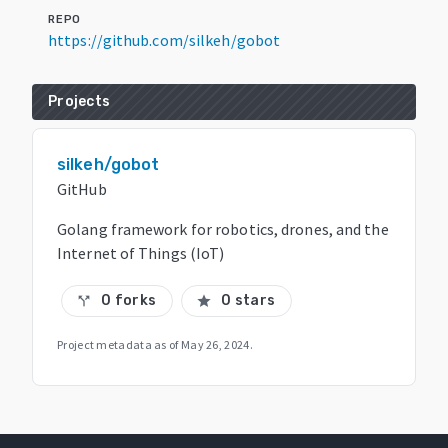
REPO
https://github.com/silkeh/gobot
Projects
silkeh/gobot
GitHub
Golang framework for robotics, drones, and the
Internet of Things (IoT)
0 forks
0 stars
call_split
star
Project metadata as of
May 26, 2024
.