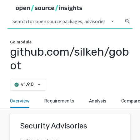
arrow_drop_down
search
Go
module
github.com/silkeh/gob
ot
arrow_drop_down
v1.9.0
check_circle
Overview
Requirements
Analysis
Compar
Security Advisories