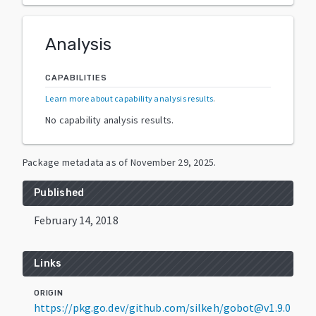
Analysis
CAPABILITIES
Learn more about capability analysis results
.
No capability analysis results.
Package metadata as of
November 29, 2025
.
Published
February 14, 2018
Links
ORIGIN
https://pkg.go.dev/github.com/silkeh/gobot@v1.9.0