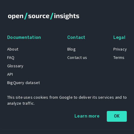
Documentation
Contact
Legal
About
Blog
Privacy
FAQ
Contact us
Terms
Glossary
API
BigQuery dataset
GitHub
This site uses cookies from Google to deliver its services and to
analyze traffic.
The Open Source Insights mascot “Ol’ Cap’n Napkins” was created by
Learn more
OK
Renee French. Copyright © 2021 Google LLC.
A project by