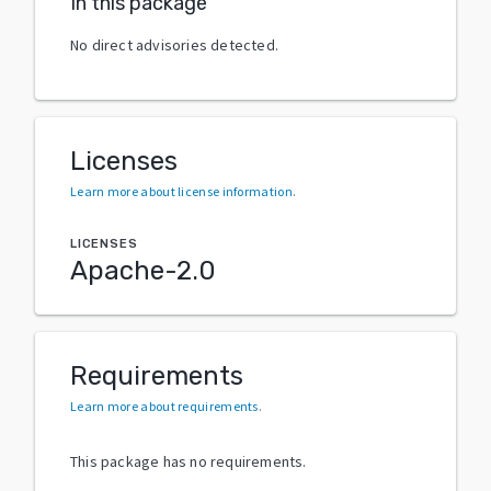
In this package
No direct advisories detected.
Licenses
Learn more about license information
.
LICENSES
Apache-2.0
Requirements
Learn more about requirements
.
This package has no requirements.