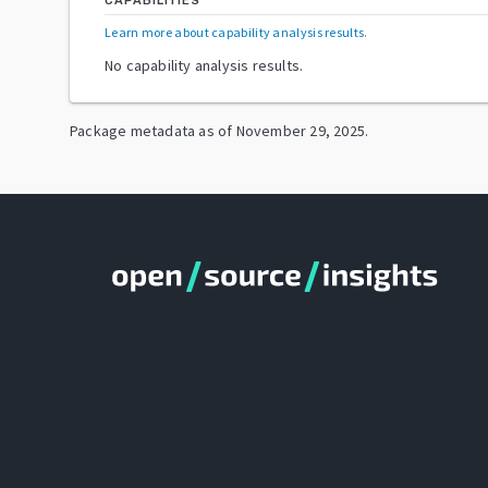
CAPABILITIES
Learn more about capability analysis results
.
No capability analysis results.
Package metadata as of
November 29, 2025
.