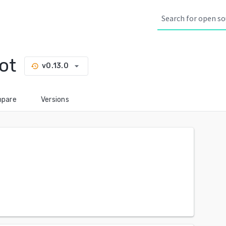
ot
arrow_drop_down
v0.13.0
history
pare
Versions