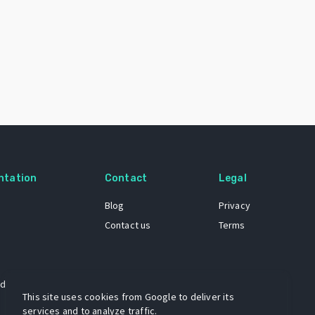
ntation
Contact
Legal
Blog
Privacy
Contact us
Terms
 dataset
This site uses cookies from Google to deliver its
services and to analyze traffic.