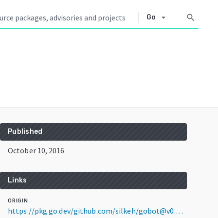
arrow_drop_down
search
Go
Published
October 10, 2016
Links
ORIGIN
https://pkg.go.dev/github.com/silkeh/gobot@v0.13.0