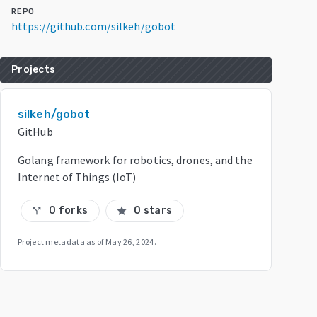
REPO
https://github.com/silkeh/gobot
Projects
silkeh/gobot
GitHub
Golang framework for robotics, drones, and the
Internet of Things (IoT)
0 forks
0 stars
call_split
star
Project metadata as of
May 26, 2024
.