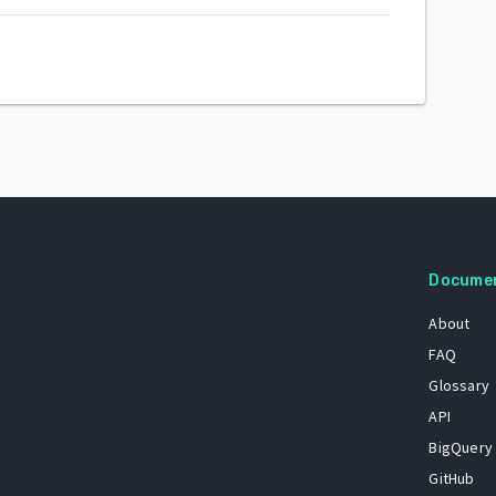
Docume
About
FAQ
Glossary
API
BigQuery
GitHub