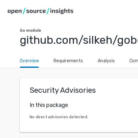
Go
module
github.com/silkeh/gob
Overview
Requirements
Analysis
Com
Security Advisories
In this package
No direct advisories detected.