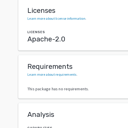
Licenses
Learn more about license information
.
LICENSES
Apache-2.0
Requirements
Learn more about requirements
.
This package has no requirements.
Analysis