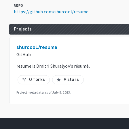
REPO
https://github.com/shurcool/resume
Projects
shurcooL/resume
GitHub
resume is Dmitri Shuralyov's résumé.
0 forks
9 stars
call_split
star
Project metadata as of
July 9, 2023
.