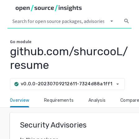
arrow_drop_down
search
Go
module
github.com/shurcooL/
resume
arrow_drop_down
v0.0.0-20230709212611-7324d88a1ff1
check_circle
Overview
Requirements
Analysis
Compar
Security Advisories