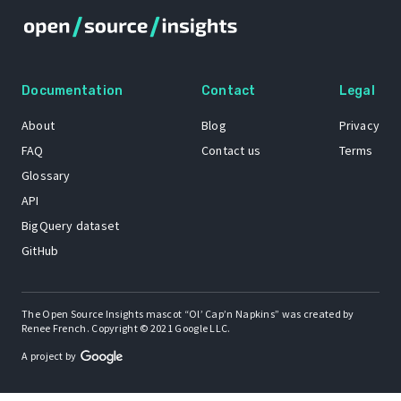
Documentation
Contact
Legal
About
Blog
Privacy
FAQ
Contact us
Terms
Glossary
API
BigQuery dataset
GitHub
The Open Source Insights mascot “Ol’ Cap’n Napkins” was created by
Renee French. Copyright © 2021 Google LLC.
A project by