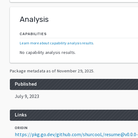
Analysis
CAPABILITIES
Learn more about capability analysis results
.
No capability analysis results.
Package metadata as of
November 29, 2025
.
Published
July 9, 2023
Links
ORIGIN
https://pkg.go.dev/github.com/shurcooL/resume@v0.0.0