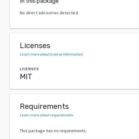
In this package
No direct advisories detected.
Licenses
Learn more about license information
.
LICENSES
MIT
Requirements
Learn more about requirements
.
This package has no requirements.