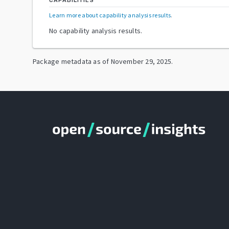
CAPABILITIES
Learn more about capability analysis results
.
No capability analysis results.
Package metadata as of
November 29, 2025
.