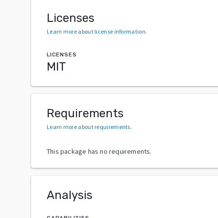
Licenses
Learn more about license information
.
LICENSES
MIT
Requirements
Learn more about requirements
.
This package has no requirements.
Analysis