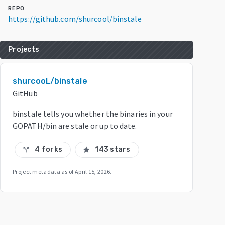
REPO
https://github.com/shurcool/binstale
Projects
shurcooL/binstale
GitHub
binstale tells you whether the binaries in your
GOPATH/bin are stale or up to date.
4 forks
143 stars
call_split
star
Project metadata as of
April 15, 2026
.