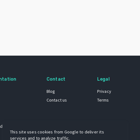
ntation
Contact
Legal
Blog
Privacy
Contact us
Terms
 dataset
This site uses cookies from Google to deliver its
services and to analyze traffic.