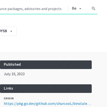
arrow_drop_down
search
Go
arrow_drop_down
9f58
Published
July 10, 2023
Links
ORIGIN
https://pkg.go.dev/github.com/shurcooL/binstale@v0.0.0-20230710011658-326fe5209f58