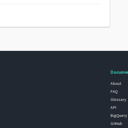
Docume
About
FAQ
Glossary
API
BigQuery
GitHub