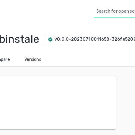
binstale
v0.0.0-20230710011658-326fe520
check_circle
pare
Versions