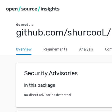
Go
module
github.com/shurcooL/
Overview
Requirements
Analysis
Com
Security Advisories
In this package
No direct advisories detected.