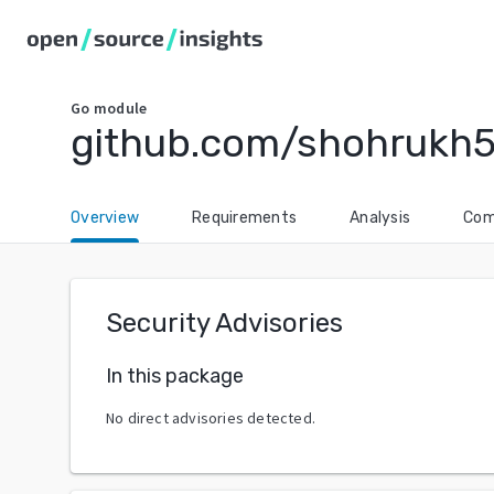
Go
module
github.com/shohrukh5
Overview
Requirements
Analysis
Com
Security Advisories
In this package
No direct advisories detected.