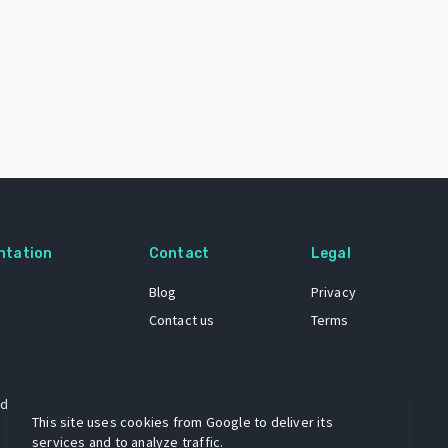
ntation
Contact
Legal
Blog
Privacy
Contact us
Terms
 dataset
This site uses cookies from Google to deliver its
services and to analyze traffic.