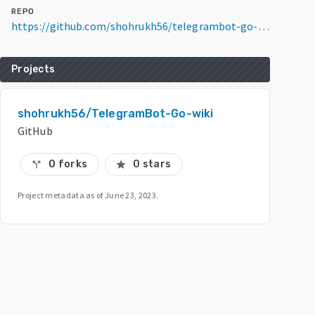
REPO
https://github.com/shohrukh56/telegrambot-go-wiki
Projects
shohrukh56/TelegramBot-Go-wiki
GitHub
0 forks
0 stars
call_split
star
Project metadata as of
June 23, 2023
.