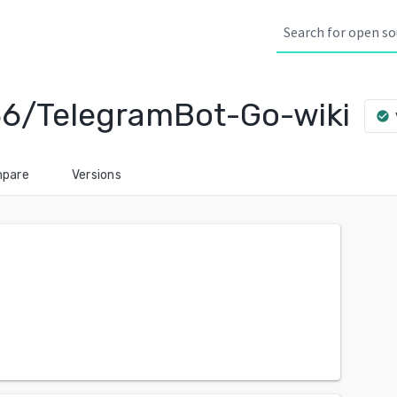
6/TelegramBot-Go-wiki
check_circle
pare
Versions