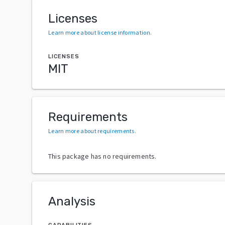
Licenses
Learn more about license information
.
LICENSES
MIT
Requirements
Learn more about requirements
.
This package has no requirements.
Analysis