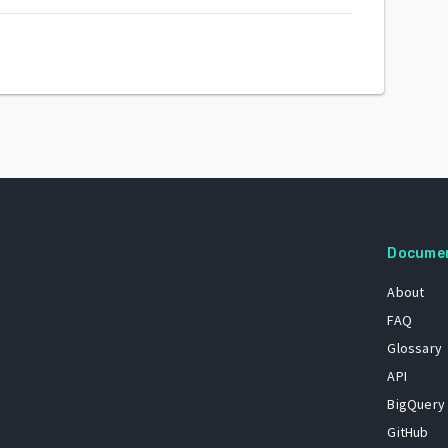
Docume
About
FAQ
Glossary
API
BigQuery
GitHub