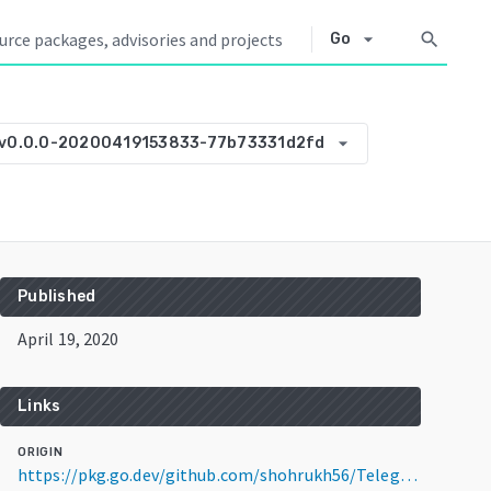
arrow_drop_down
search
Go
arrow_drop_down
v0.0.0-20200419153833-77b73331d2fd
Published
April 19, 2020
Links
ORIGIN
https://pkg.go.dev/github.com/shohrukh56/TelegramBot-Go-wiki@v0.0.0-20200419153833-77b73331d2fd