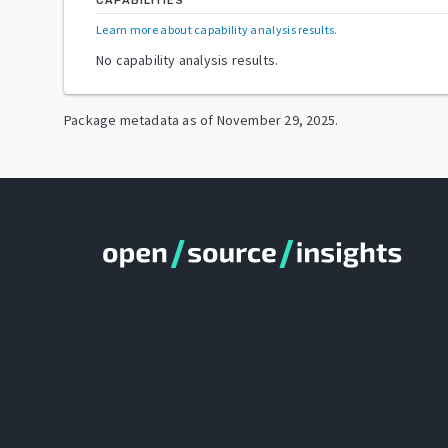
CAPABILITIES
Learn more about capability analysis results
.
No capability analysis results.
Package metadata as of
November 29, 2025
.