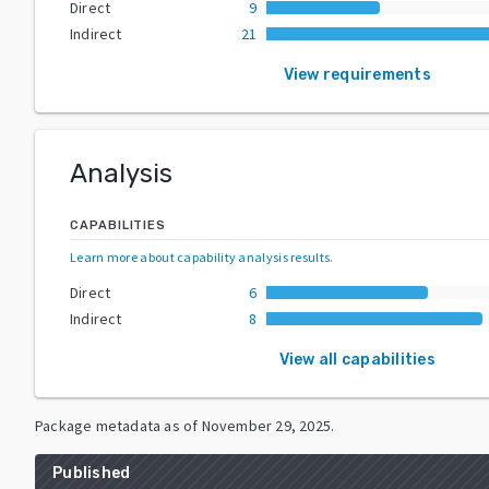
Direct
9
Indirect
21
View requirements
Analysis
CAPABILITIES
Learn more about capability analysis results
.
Direct
6
Indirect
8
View all capabilities
Package metadata as of
November 29, 2025
.
Published