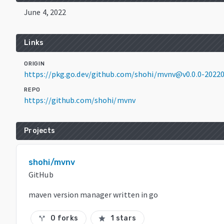
June 4, 2022
Links
ORIGIN
https://pkg.go.dev/github.com/shohi/mvnv@v0.0.0-2022
REPO
https://github.com/shohi/mvnv
Projects
shohi/mvnv
GitHub
maven version manager written in go
0 forks
1 stars
call_split
star