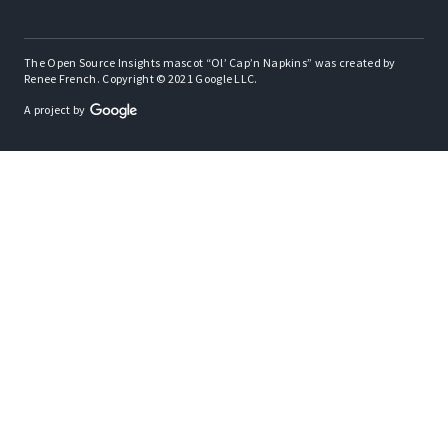
The Open Source Insights mascot “Ol’ Cap’n Napkins” was created by
Renee French. Copyright © 2021 Google LLC.
A project by