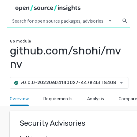
arrow_drop_down
search
Go
module
github.com/shohi/mv
nv
arrow_drop_down
v0.0.0-20220604140027-44784bff8408
check_circle
Overview
Requirements
Analysis
Compar
Security Advisories