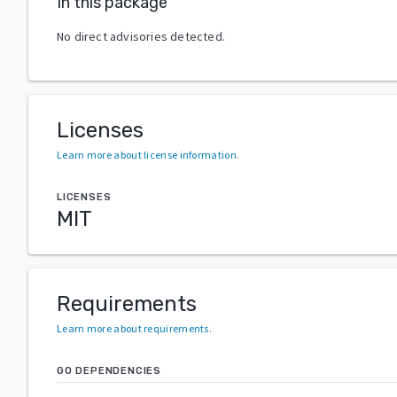
In this package
No direct advisories detected.
Licenses
Learn more about license information
.
LICENSES
MIT
Requirements
Learn more about requirements
.
GO DEPENDENCIES