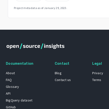
Project metadata as of
January 29, 2023
.
Documentation
Contact
Legal
About
Blog
Privacy
FAQ
Contact us
Terms
Glossary
API
BigQuery dataset
GitHub