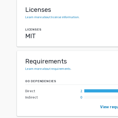
Licenses
Learn more about license information
.
LICENSES
MIT
Requirements
Learn more about requirements
.
GO DEPENDENCIES
Direct
2
Indirect
0
View req