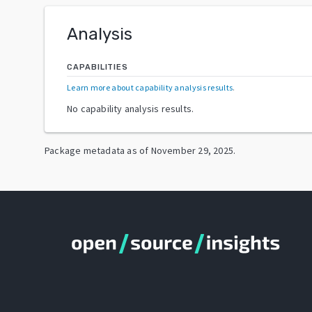
Analysis
CAPABILITIES
Learn more about capability analysis results
.
No capability analysis results.
Package metadata as of
November 29, 2025
.