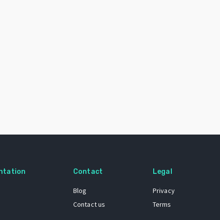
ntation
Contact
Legal
Blog
Privacy
Contact us
Terms