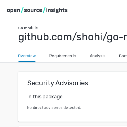
Go
module
github.com/shohi/go-
Overview
Requirements
Analysis
Com
Security Advisories
In this package
No direct advisories detected.