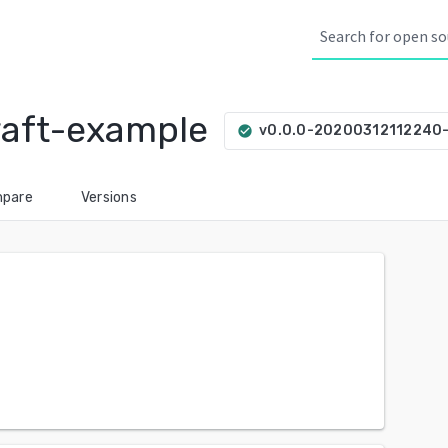
raft-example
v0.0.0-20200312112240
check_circle
pare
Versions