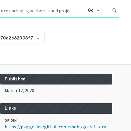
arrow_drop_down
search
Go
arrow_drop_down
-70d2662098f7
Published
March 12, 2020
Links
ORIGIN
https://pkg.go.dev/github.com/shohi/go-raft-example@v0.0.0-20200312112240-70d2662098f7