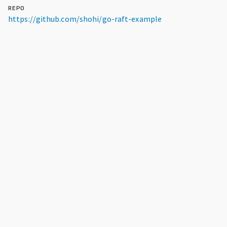
REPO
https://github.com/shohi/go-raft-example