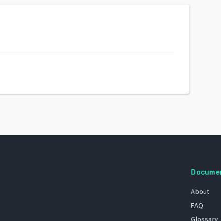
Docume
About
FAQ
Glossary