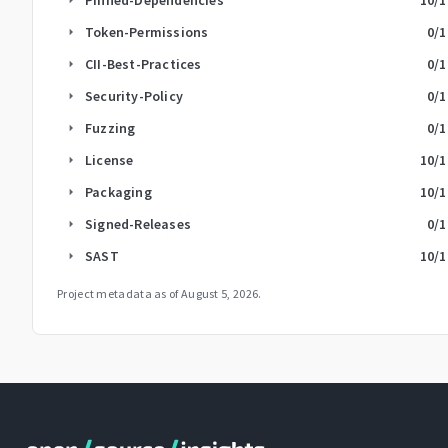
Token-Permissions
0
/1
arrow_right
CII-Best-Practices
0
/1
arrow_right
Security-Policy
0
/1
arrow_right
Fuzzing
0
/1
arrow_right
License
10
/1
arrow_right
Packaging
10
/1
arrow_right
Signed-Releases
0
/1
arrow_right
SAST
10
/1
arrow_right
Project metadata as of
August 5, 2026
.