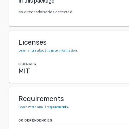
In this package
No direct advisories detected.
Licenses
Learn more about license information
.
LICENSES
MIT
Requirements
Learn more about requirements
.
GO DEPENDENCIES