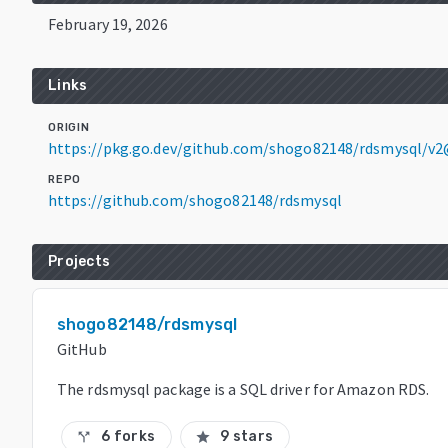
February 19, 2026
Links
ORIGIN
https://pkg.go.dev/github.com/shogo82148/rdsmysql/v2
REPO
https://github.com/shogo82148/rdsmysql
Projects
shogo82148/rdsmysql
GitHub
The rdsmysql package is a SQL driver for Amazon RDS.
6 forks
9 stars
call_split
star