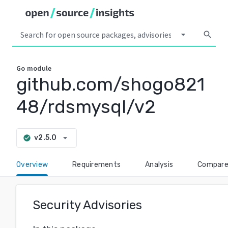
arrow_drop_down
search
Go
module
github.com/shogo821
48/rdsmysql/v2
arrow_drop_down
v2.5.0
check_circle
Overview
Requirements
Analysis
Compar
Security Advisories