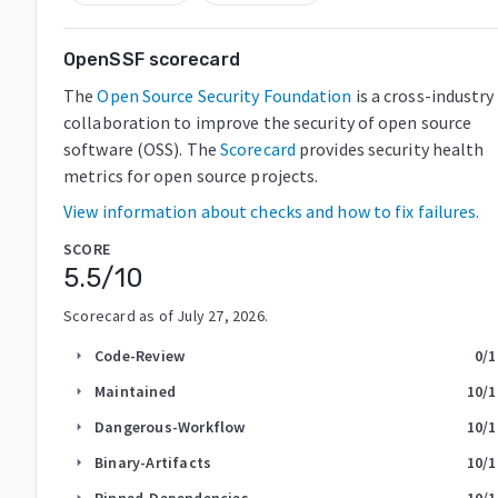
OpenSSF scorecard
The
Open Source Security Foundation
is a cross-industry
collaboration to improve the security of open source
software (OSS). The
Scorecard
provides security health
metrics for open source projects.
View information about checks and how to fix failures.
SCORE
5.5
/10
Scorecard as of
July 27, 2026
.
Code-Review
0
/1
arrow_right
Maintained
10
/1
arrow_right
Dangerous-Workflow
10
/1
arrow_right
Binary-Artifacts
10
/1
arrow_right
Pinned-Dependencies
10
/1
arrow_right