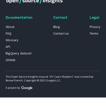
Documentation
Contact
Legal
About
Blog
Privacy
FAQ
Contact us
Terms
Glossary
API
BigQuery dataset
GitHub
The Open Source Insights mascot “Ol’ Cap’n Napkins” was created by
Renee French. Copyright © 2021 Google LLC.
A project by