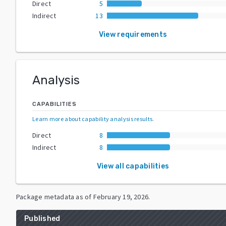
Direct
5
Indirect
13
View requirements
Analysis
CAPABILITIES
Learn more about capability analysis results
.
Direct
8
Indirect
8
View all capabilities
Package metadata as of
February 19, 2026
.
Published