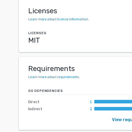
Licenses
Learn more about license information
.
LICENSES
MIT
Requirements
Learn more about requirements
.
GO DEPENDENCIES
Direct
1
Indirect
2
View req