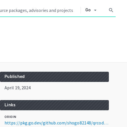
arrow_drop_down
search
Go
Published
April 19, 2024
Links
ORIGIN
https://pkg.go.dev/github.com/shogo82148/qrcode@v0.2.0