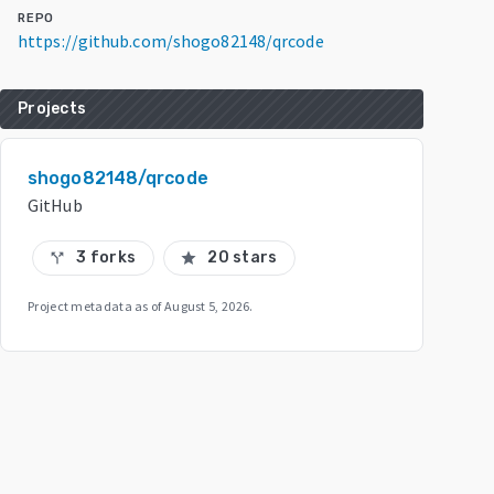
REPO
https://github.com/shogo82148/qrcode
Projects
shogo82148/qrcode
GitHub
3 forks
20 stars
call_split
star
Project metadata as of
August 5, 2026
.