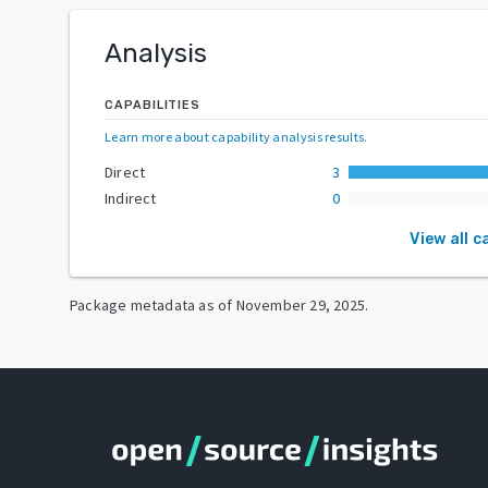
Analysis
CAPABILITIES
Learn more about capability analysis results
.
Direct
3
Indirect
0
View all c
Package metadata as of
November 29, 2025
.