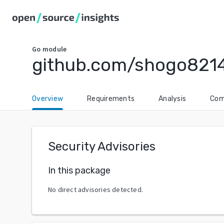
Go
module
github.com/shogo821
Overview
Requirements
Analysis
Com
Security Advisories
In this package
No direct advisories detected.