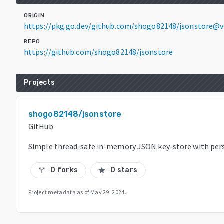
ORIGIN
https://pkg.go.dev/github.com/shogo82148/jsonstore@v
REPO
https://github.com/shogo82148/jsonstore
Projects
shogo82148/jsonstore
GitHub
Simple thread-safe in-memory JSON key-store with per
0 forks
0 stars
call_split
star
Project metadata as of
May 29, 2024
.