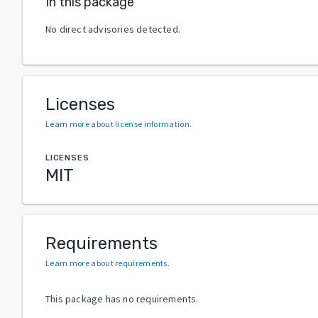
In this package
No direct advisories detected.
Licenses
Learn more about license information
.
LICENSES
MIT
Requirements
Learn more about requirements
.
This package has no requirements.