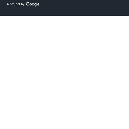
A project by