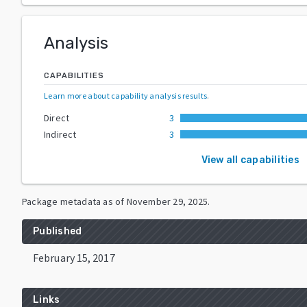
Analysis
CAPABILITIES
Learn more about capability analysis results
.
Direct
3
Indirect
3
View all capabilities
Package metadata as of
November 29, 2025
.
Published
February 15, 2017
Links