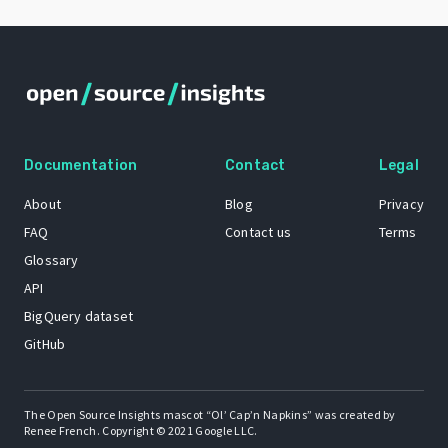
Documentation
Contact
Legal
About
Blog
Privacy
FAQ
Contact us
Terms
Glossary
API
BigQuery dataset
GitHub
The Open Source Insights mascot “Ol’ Cap’n Napkins” was created by
Renee French. Copyright © 2021 Google LLC.