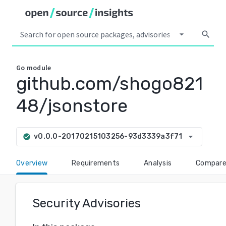
arrow_drop_down
search
Go
module
github.com/shogo821
48/jsonstore
arrow_drop_down
v0.0.0-20170215103256-93d3339a3f71
check_circle
Overview
Requirements
Analysis
Compar
Security Advisories