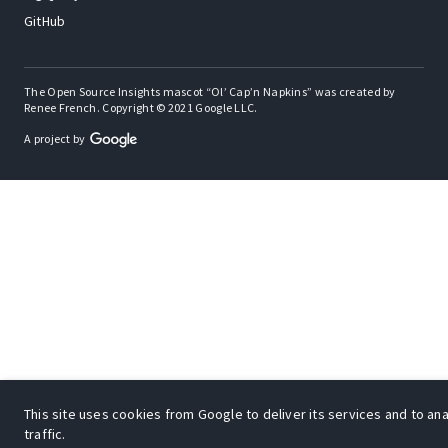
GitHub
The Open Source Insights mascot “Ol’ Cap’n Napkins” was created by
Renee French. Copyright © 2021 Google LLC.
A project by
This site uses cookies from Google to deliver its services and to an
traffic.