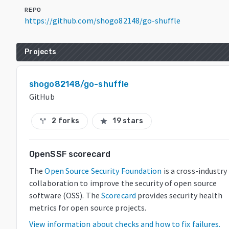
REPO
https://github.com/shogo82148/go-shuffle
Projects
shogo82148/go-shuffle
GitHub
2 forks
19 stars
call_split
star
OpenSSF scorecard
The
Open Source Security Foundation
is a cross-industry
collaboration to improve the security of open source
software (OSS). The
Scorecard
provides security health
metrics for open source projects.
View information about checks and how to fix failures.