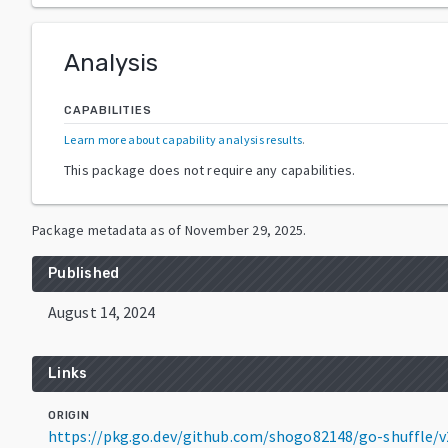
Analysis
CAPABILITIES
Learn more about capability analysis results
.
This package does not require any capabilities.
Package metadata as of
November 29, 2025
.
Published
August 14, 2024
Links
ORIGIN
https://pkg.go.dev/github.com/shogo82148/go-shuffle/v