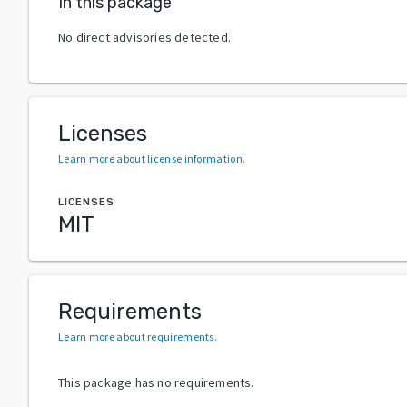
In this package
No direct advisories detected.
Licenses
Learn more about license information
.
LICENSES
MIT
Requirements
Learn more about requirements
.
This package has no requirements.