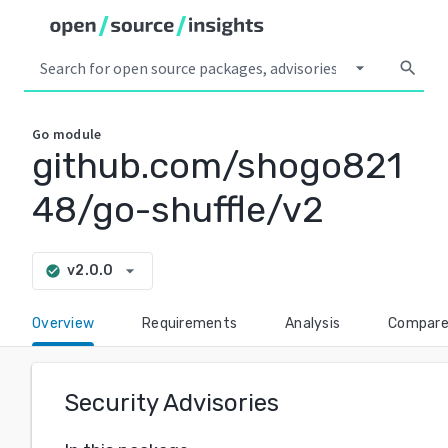
arrow_drop_down
search
Go
module
github.com/shogo821
48/go-shuffle/v2
arrow_drop_down
v2.0.0
check_circle
Overview
Requirements
Analysis
Compar
Security Advisories