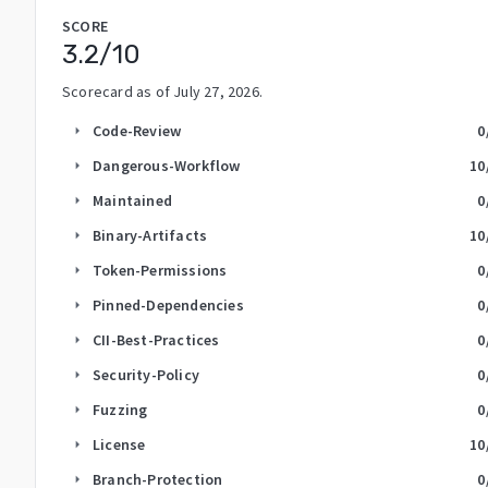
SCORE
3.2
/10
Scorecard as of
July 27, 2026
.
Code-Review
0
arrow_right
Dangerous-Workflow
10
arrow_right
Maintained
0
arrow_right
Binary-Artifacts
10
arrow_right
Token-Permissions
0
arrow_right
Pinned-Dependencies
0
arrow_right
CII-Best-Practices
0
arrow_right
Security-Policy
0
arrow_right
Fuzzing
0
arrow_right
License
10
arrow_right
Branch-Protection
0
arrow_right