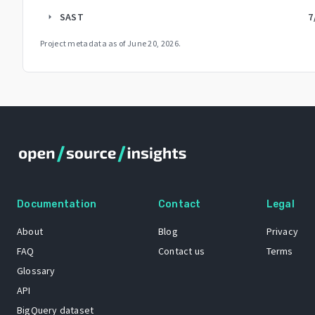
SAST
7
arrow_right
Project metadata as of
June 20, 2026
.
Documentation
Contact
Legal
About
Blog
Privacy
FAQ
Contact us
Terms
Glossary
API
BigQuery dataset