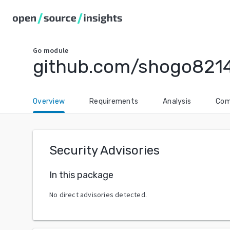
Go
module
github.com/shogo821
Overview
Requirements
Analysis
Com
Security Advisories
In this package
No direct advisories detected.