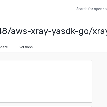
48/aws-xray-yasdk-go/xr
pare
Versions