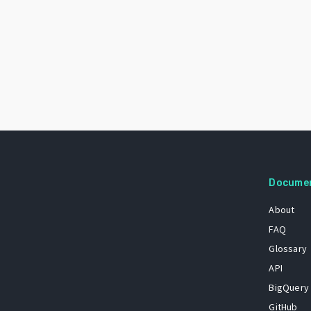
Docume
About
FAQ
Glossary
API
BigQuery
GitHub