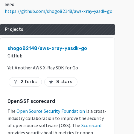
REPO
https://github.com/shogo82148/aws-xray-yasdk-go
Projects
shogo82148/aws-xray-yasdk-go
GitHub
Yet Another AWS X-Ray SDK for Go
2 forks
8 stars
call_split
star
OpenSSF scorecard
The
Open Source Security Foundation
is a cross-
industry collaboration to improve the security
of open source software (OSS). The
Scorecard
provides security health metrics for open