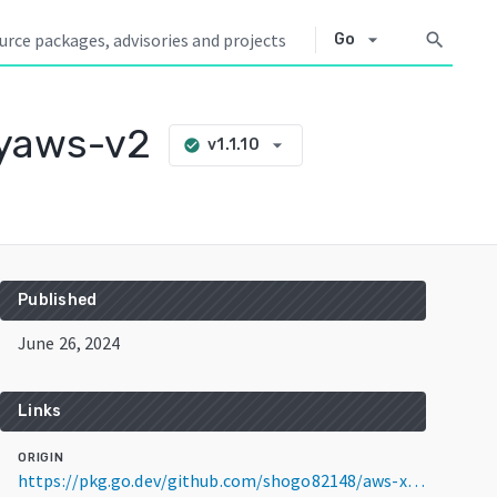
arrow_drop_down
search
Go
ayaws-v2
arrow_drop_down
v1.1.10
check_circle
Published
June 26, 2024
Links
ORIGIN
https://pkg.go.dev/github.com/shogo82148/aws-xray-yasdk-go/xrayaws-v2@v1.1.10