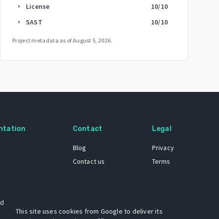
License
10
/10
arrow_right
SAST
10
/10
arrow_right
Project metadata as of
August 5, 2026
.
ntation
Contact
Legal
Blog
Privacy
Contact us
Terms
 dataset
This site uses cookies from Google to deliver its