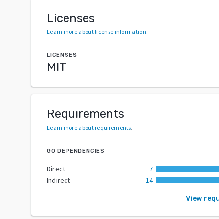
Licenses
Learn more about license information
.
LICENSES
MIT
Requirements
Learn more about requirements
.
GO DEPENDENCIES
Direct
7
Indirect
14
View req