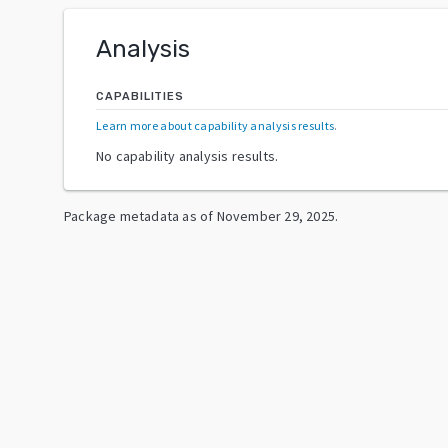
Analysis
CAPABILITIES
Learn more about capability analysis results
.
No capability analysis results.
Package metadata as of
November 29, 2025
.