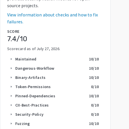
source projects.
View information about checks and how to fix
failures.
SCORE
7.4
/10
Scorecard as of
July 27, 2026
.
Maintained
10
/10
arrow_right
Dangerous-Workflow
10
/10
arrow_right
Binary-Artifacts
10
/10
arrow_right
Token-Permissions
0
/10
arrow_right
Pinned-Dependencies
10
/10
arrow_right
CII-Best-Practices
0
/10
arrow_right
Security-Policy
0
/10
arrow_right
Fuzzing
10
/10
arrow_right