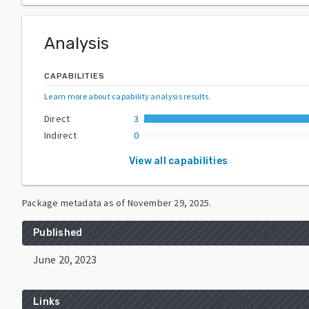
Analysis
CAPABILITIES
Learn more about capability analysis results
.
Direct
3
Indirect
0
View all capabilities
Package metadata as of
November 29, 2025
.
Published
June 20, 2023
Links