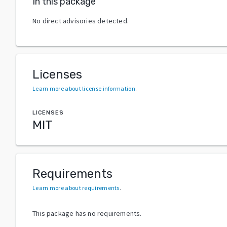
In this package
No direct advisories detected.
Licenses
Learn more about license information
.
LICENSES
MIT
Requirements
Learn more about requirements
.
This package has no requirements.