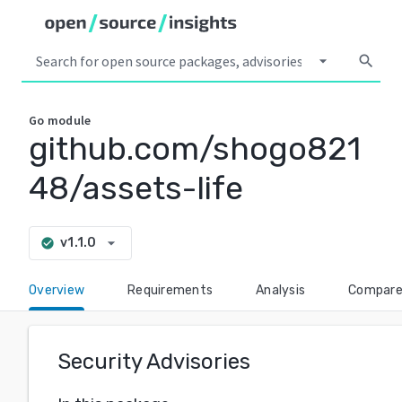
arrow_drop_down
search
Go
module
github.com/shogo821
48/assets-life
arrow_drop_down
v1.1.0
check_circle
Overview
Requirements
Analysis
Compar
Security Advisories