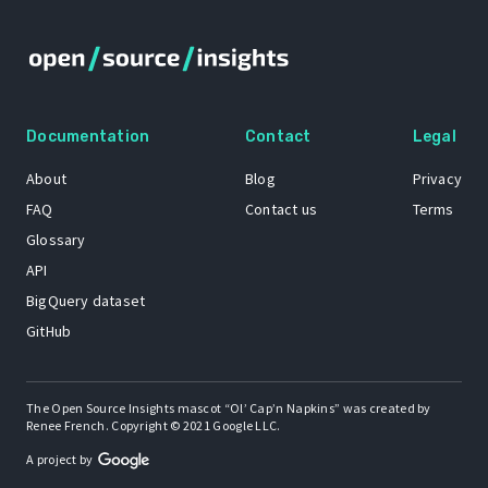
Documentation
Contact
Legal
About
Blog
Privacy
FAQ
Contact us
Terms
Glossary
API
BigQuery dataset
GitHub
The Open Source Insights mascot “Ol’ Cap’n Napkins” was created by
Renee French. Copyright © 2021 Google LLC.
A project by