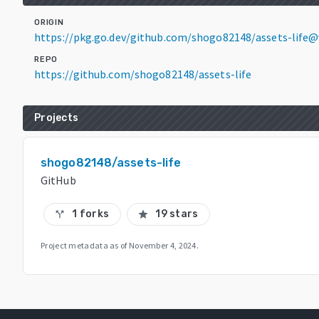
ORIGIN
https://pkg.go.dev/github.com/shogo82148/assets-life@v
REPO
https://github.com/shogo82148/assets-life
Projects
shogo82148/assets-life
GitHub
1 forks
19 stars
call_split
star
Project metadata as of
November 4, 2024
.