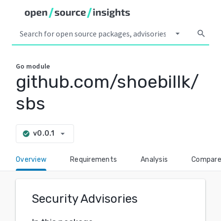
arrow_drop_down
search
Go
module
github.com/shoebillk/
sbs
arrow_drop_down
v0.0.1
check_circle
Overview
Requirements
Analysis
Compar
Security Advisories