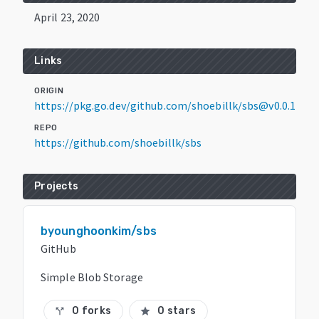
April 23, 2020
Links
ORIGIN
https://pkg.go.dev/github.com/shoebillk/sbs@v0.0.1
REPO
https://github.com/shoebillk/sbs
Projects
byounghoonkim/sbs
GitHub
Simple Blob Storage
0 forks
0 stars
call_split
star