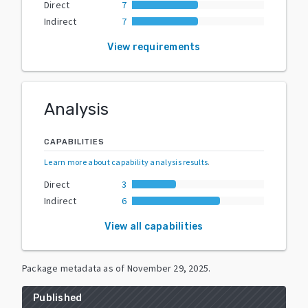
Direct
7
Indirect
7
View requirements
Analysis
CAPABILITIES
Learn more about capability analysis results
.
Direct
3
Indirect
6
View all capabilities
Package metadata as of
November 29, 2025
.
Published