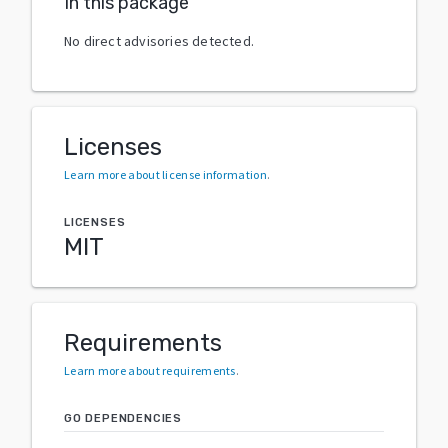
In this package
No direct advisories detected.
Licenses
Learn more about license information
.
LICENSES
MIT
Requirements
Learn more about requirements
.
GO DEPENDENCIES