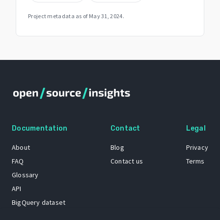
Project metadata as of
May 31, 2024
.
Documentation
Contact
Legal
About
Blog
Privacy
FAQ
Contact us
Terms
Glossary
API
BigQuery dataset
GitHub