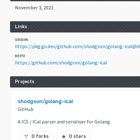
November 3, 2021
Links
ORIGIN
https://pkg.go.dev/github.com/shodgson/golang-ical@v0
REPO
https://github.com/shodgson/golang-ical
Projects
shodgson/golang-ical
GitHub
A ICS / ICal parser and serialiser for Golang.
0 forks
0 stars
call_split
star