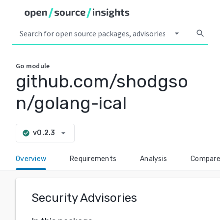
arrow_drop_down
search
Go
module
github.com/shodgso
n/golang-ical
arrow_drop_down
v0.2.3
check_circle
Overview
Requirements
Analysis
Compar
Security Advisories