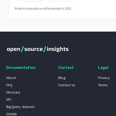
Project metadata as of
November 6, 2021
.
Documentation
Contact
Legal
About
Blog
Privacy
FAQ
Contact us
Terms
Glossary
API
BigQuery dataset
GitHub