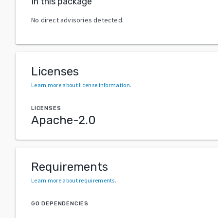
In this package
No direct advisories detected.
Licenses
Learn more about license information
.
LICENSES
Apache-2.0
Requirements
Learn more about requirements
.
GO DEPENDENCIES