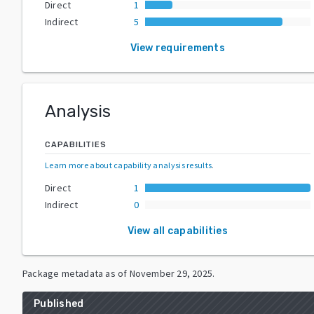
Direct
1
Indirect
5
View requirements
Analysis
CAPABILITIES
Learn more about capability analysis results
.
Direct
1
Indirect
0
View all capabilities
Package metadata as of
November 29, 2025
.
Published