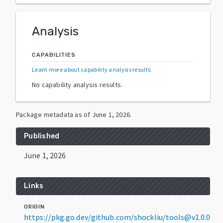
Analysis
CAPABILITIES
Learn more about capability analysis results
.
No capability analysis results.
Package metadata as of
June 1, 2026
.
Published
June 1, 2026
Links
ORIGIN
https://pkg.go.dev/github.com/shockliu/tools@v1.0.0