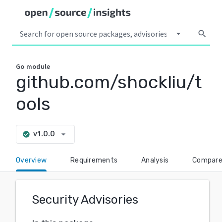
arrow_drop_down
search
Go
module
github.com/shockliu/t
ools
arrow_drop_down
v1.0.0
check_circle
Overview
Requirements
Analysis
Compar
Security Advisories