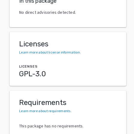
In this package
No direct advisories detected.
Licenses
Learn more about license information
.
LICENSES
GPL-3.0
Requirements
Learn more about requirements
.
This package has no requirements.