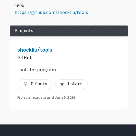
REPO
https://github.com/shockliu/tools
Projects
shockliu/tools
GitHub
tools for program
0 forks
1 stars
call_split
star
Project metadata as of
June 5, 2026
.