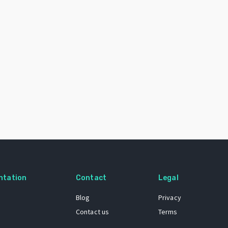
ntation
Contact
Legal
Blog
Privacy
Contact us
Terms