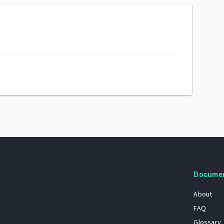
Docume
About
FAQ
Glossary