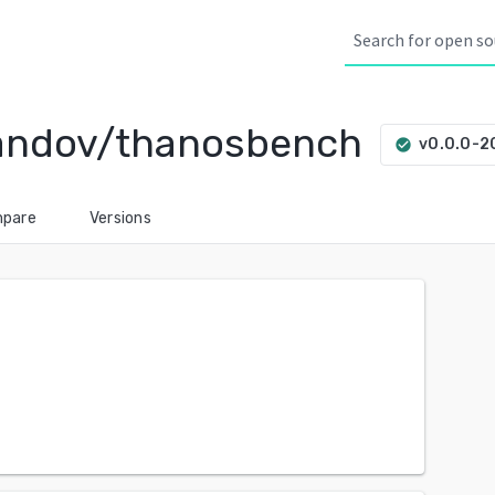
andov/thanosbench
v0.0.0-
check_circle
pare
Versions