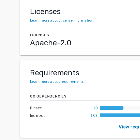
Licenses
Learn more about license information
.
LICENSES
Apache-2.0
Requirements
Learn more about requirements
.
GO DEPENDENCIES
Direct
20
Indirect
108
View req