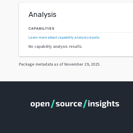
Analysis
CAPABILITIES
Learn more about capability analysis results
.
No capability analysis results.
Package metadata as of
November 29, 2025
.