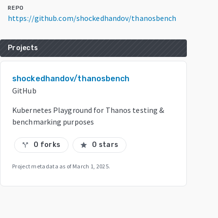
REPO
https://github.com/shockedhandov/thanosbench
Projects
shockedhandov/thanosbench
GitHub
Kubernetes Playground for Thanos testing &
benchmarking purposes
0 forks
0 stars
call_split
star
Project metadata as of
March 1, 2025
.