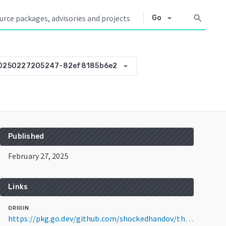
arrow_drop_down
search
Go
arrow_drop_down
20250227205247-82ef8185b6e2
Published
February 27, 2025
Links
ORIGIN
https://pkg.go.dev/github.com/shockedhandov/thanosbench@v0.0.0-20250227205247-82ef8185b6e2