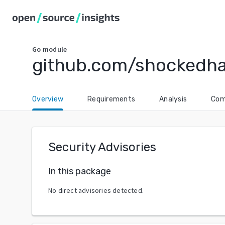
Go
module
github.com/shockedh
Overview
Requirements
Analysis
Com
Security Advisories
In this package
No direct advisories detected.