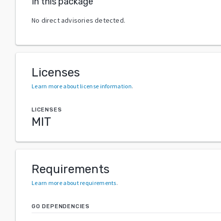
In this package
No direct advisories detected.
Licenses
Learn more about license information
.
LICENSES
MIT
Requirements
Learn more about requirements
.
GO DEPENDENCIES