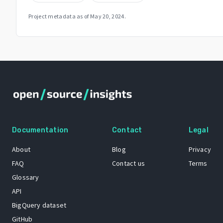
Project metadata as of
May 20, 2024
.
Documentation
Contact
Legal
About
Blog
Privacy
FAQ
Contact us
Terms
Glossary
API
BigQuery dataset
GitHub