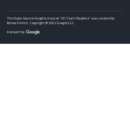
The Open Source Insights mascot “Ol’ Cap’n Napkins” was created by
Renee French. Copyright © 2021 Google LLC.
A project by