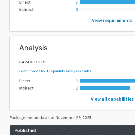
Direct
3
Indirect
0
View requirements
Analysis
CAPABILITIES
Learn more about capability analysis results
.
Direct
3
Indirect
2
View all capabilities
Package metadata as of
November 29, 2025
.
Published