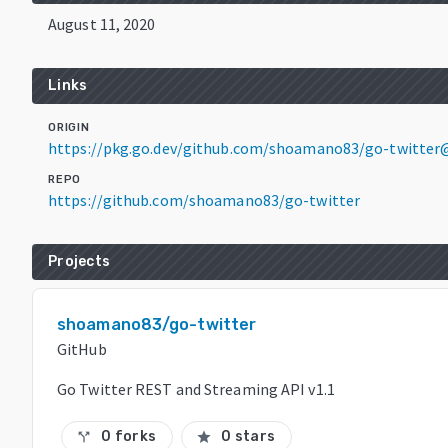
August 11, 2020
Links
ORIGIN
https://pkg.go.dev/github.com/shoamano83/go-twitter
REPO
https://github.com/shoamano83/go-twitter
Projects
shoamano83/go-twitter
GitHub
Go Twitter REST and Streaming API v1.1
0 forks
0 stars
call_split
star