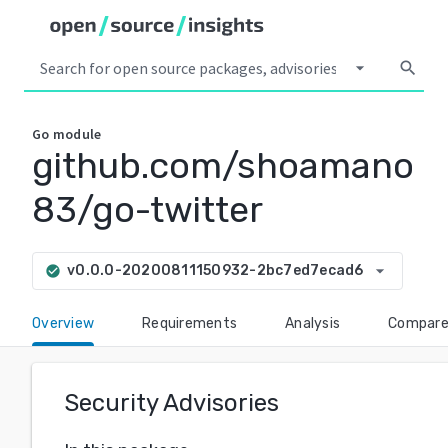
arrow_drop_down
search
Go
module
github.com/shoamano
83/go-twitter
arrow_drop_down
v0.0.0-20200811150932-2bc7ed7ecad6
check_circle
Overview
Requirements
Analysis
Compar
Security Advisories