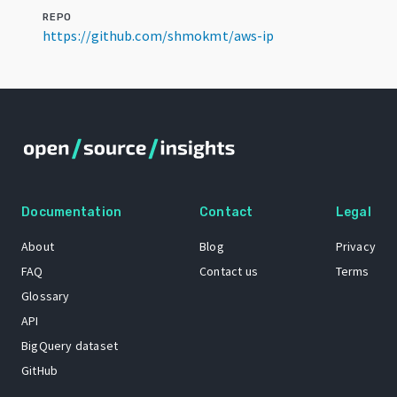
REPO
https://github.com/shmokmt/aws-ip
Documentation
Contact
Legal
About
Blog
Privacy
FAQ
Contact us
Terms
Glossary
API
BigQuery dataset
GitHub