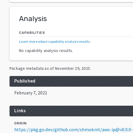
Analysis
CAPABILITIES
Learn more about capability analysis results
.
No capability analysis results.
Package metadata as of
November 29, 2025
.
Published
February 7, 2021
Links
ORIGIN
https://pkg.go.dev/github.com/shmokmt/aws-ip@v0.0.0