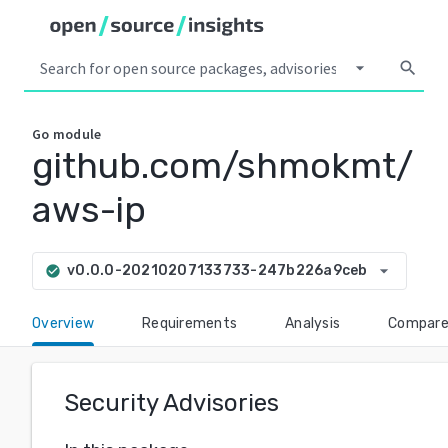
arrow_drop_down
search
Go
module
github.com/shmokmt/
aws-ip
arrow_drop_down
v0.0.0-20210207133733-247b226a9ceb
check_circle
Overview
Requirements
Analysis
Compar
Security Advisories