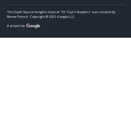
The Open Source Insights mascot “Ol’ Cap’n Napkins” was created by
Renee French. Copyright © 2021 Google LLC.
A project by