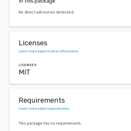
In this package
No direct advisories detected.
Licenses
Learn more about license information
.
LICENSES
MIT
Requirements
Learn more about requirements
.
This package has no requirements.