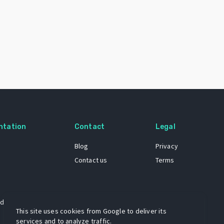
ntation
Contact
Legal
Blog
Privacy
Contact us
Terms
 dataset
This site uses cookies from Google to deliver its
services and to analyze traffic.