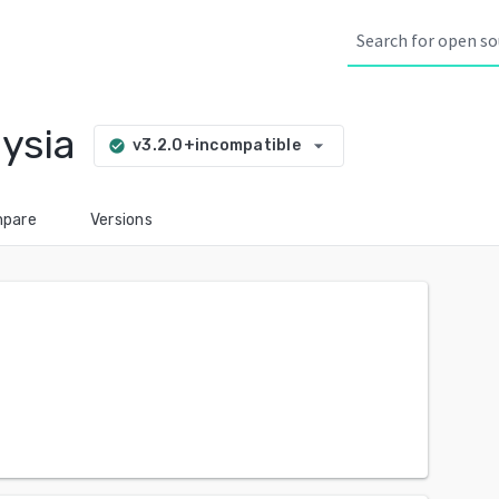
ysia
arrow_drop_down
v3.2.0+incompatible
check_circle
pare
Versions