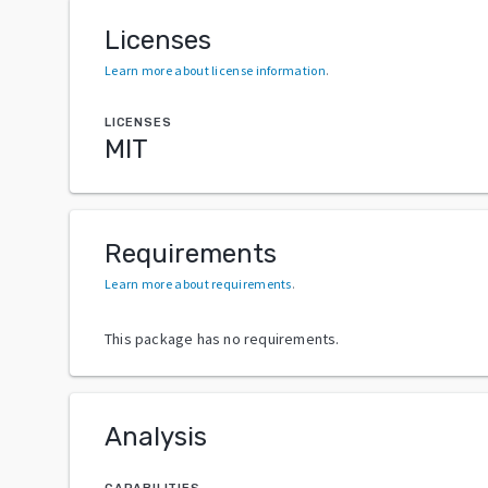
Licenses
Learn more about license information
.
LICENSES
MIT
Requirements
Learn more about requirements
.
This package has no requirements.
Analysis