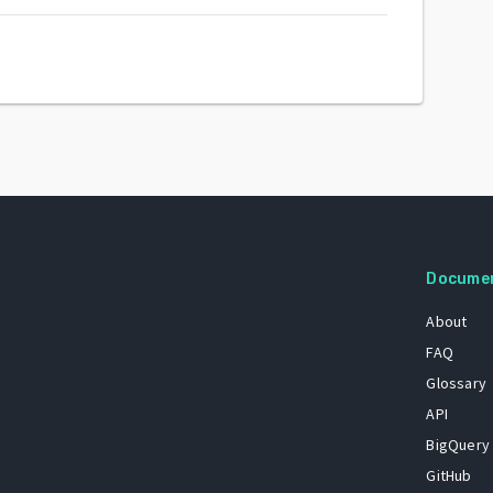
Docume
About
FAQ
Glossary
API
BigQuery
GitHub