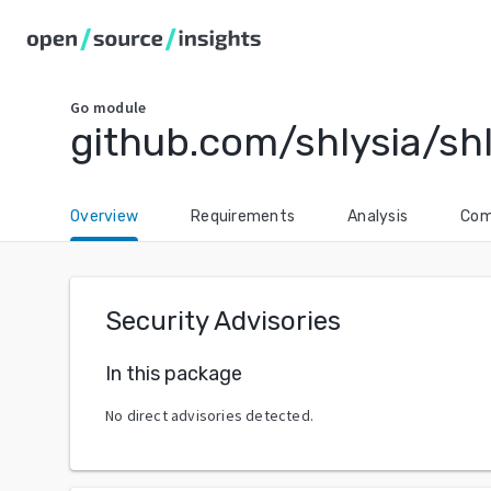
Go
module
github.com/shlysia/shl
Overview
Requirements
Analysis
Com
Security Advisories
In this package
No direct advisories detected.