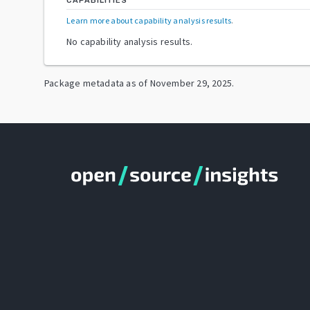
CAPABILITIES
Learn more about capability analysis results
.
No capability analysis results.
Package metadata as of
November 29, 2025
.