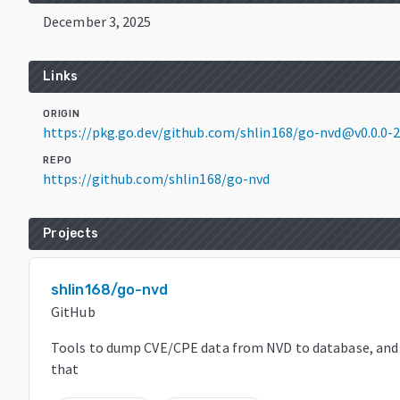
December 3, 2025
Links
ORIGIN
https://pkg.go.dev/github.com/shlin168/go-nvd@v0.0.0
REPO
https://github.com/shlin168/go-nvd
Projects
shlin168/go-nvd
GitHub
Tools to dump CVE/CPE data from NVD to database, and r
that