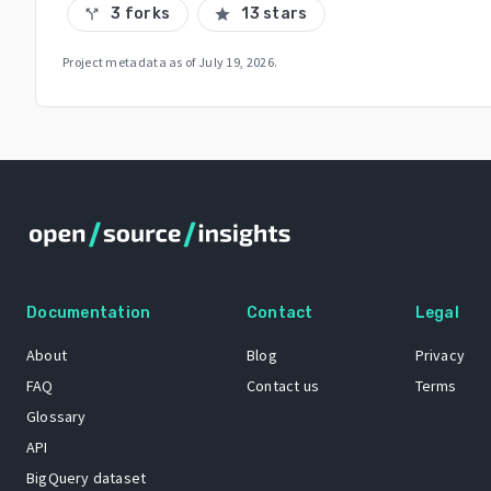
3 forks
13 stars
call_split
star
Project metadata as of
July 19, 2026
.
Documentation
Contact
Legal
About
Blog
Privacy
FAQ
Contact us
Terms
Glossary
API
BigQuery dataset