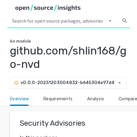
arrow_drop_down
search
Go
module
github.com/shlin168/g
o-nvd
arrow_drop_down
v0.0.0-20251203004832-b645304e97d4
history
Overview
Requirements
Analysis
Compar
Security Advisories