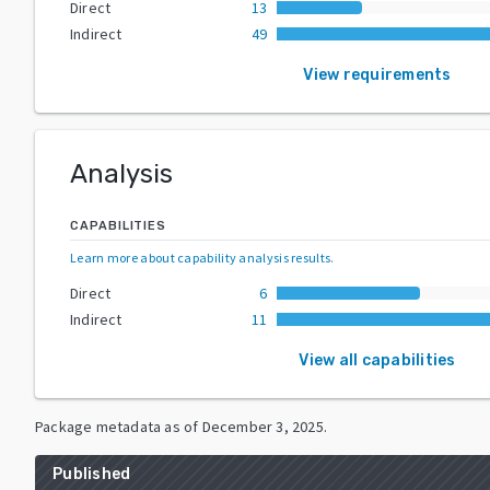
Direct
13
Indirect
49
View requirements
Analysis
CAPABILITIES
Learn more about capability analysis results
.
Direct
6
Indirect
11
View all capabilities
Package metadata as of
December 3, 2025
.
Published