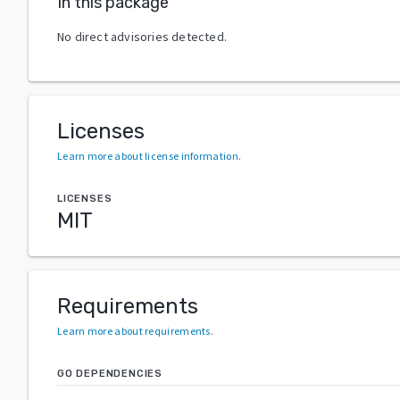
In this package
No direct advisories detected.
Licenses
Learn more about license information
.
LICENSES
MIT
Requirements
Learn more about requirements
.
GO DEPENDENCIES