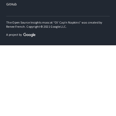
GitHub
The Open Source Insights mascot “Ol’ Cap’n Napkins” was created by
Renee French. Copyright © 2021 Google LLC.
A project by