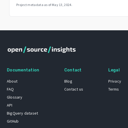
Project metadata as of
May 13, 2024
.
Documentation
Contact
Legal
About
Blog
Privacy
FAQ
Contact us
Terms
Glossary
API
BigQuery dataset
GitHub