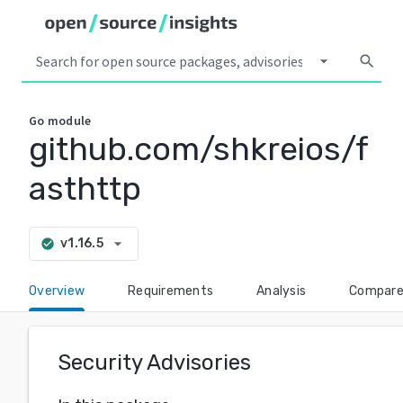
arrow_drop_down
search
Go
module
github.com/shkreios/f
asthttp
arrow_drop_down
v1.16.5
check_circle
Overview
Requirements
Analysis
Compar
Security Advisories