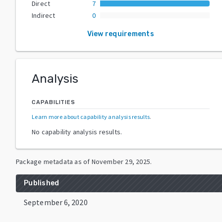
Direct
7
Indirect
0
View requirements
Analysis
CAPABILITIES
Learn more about capability analysis results
.
No capability analysis results.
Package metadata as of
November 29, 2025
.
Published
September 6, 2020