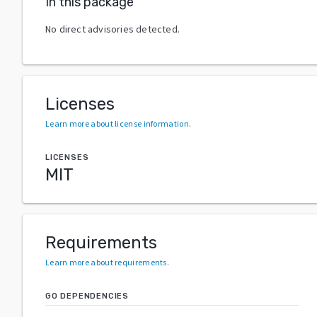
In this package
No direct advisories detected.
Licenses
Learn more about license information
.
LICENSES
MIT
Requirements
Learn more about requirements
.
GO DEPENDENCIES