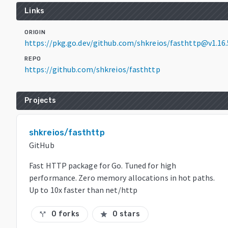
Links
ORIGIN
https://pkg.go.dev/github.com/shkreios/fasthttp@v1.16.
REPO
https://github.com/shkreios/fasthttp
Projects
shkreios/fasthttp
GitHub
Fast HTTP package for Go. Tuned for high
performance. Zero memory allocations in hot paths.
Up to 10x faster than net/http
0 forks
0 stars
call_split
star