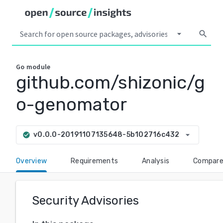
arrow_drop_down
search
Go
module
github.com/shizonic/g
o-genomator
arrow_drop_down
v0.0.0-20191107135648-5b102716c432
check_circle
Overview
Requirements
Analysis
Compar
Security Advisories