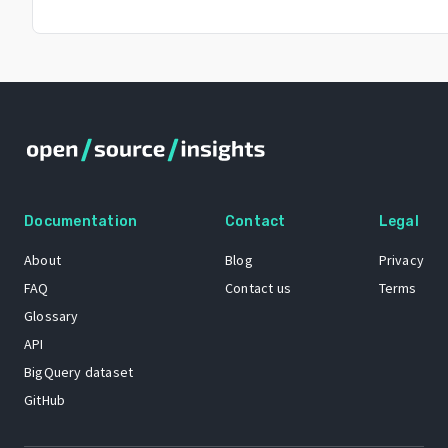
Documentation
Contact
Legal
About
Blog
Privacy
FAQ
Contact us
Terms
Glossary
API
BigQuery dataset
GitHub