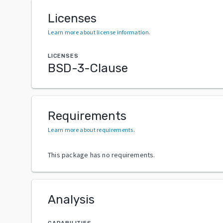
Licenses
Learn more about license information
.
LICENSES
BSD-3-Clause
Requirements
Learn more about requirements
.
This package has no requirements.
Analysis