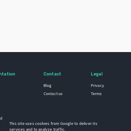
ntation
Contact
Legal
Blog
Privacy
Contact us
Terms
 dataset
This site uses cookies from Google to deliver its
services and to analyze traffic.