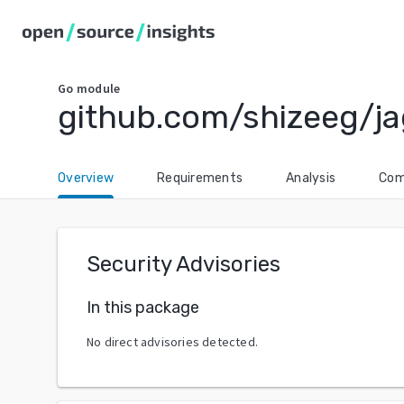
Go
module
github.com/shizeeg/j
Overview
Requirements
Analysis
Com
Security Advisories
In this package
No direct advisories detected.