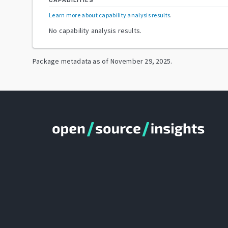
CAPABILITIES
Learn more about capability analysis results
.
No capability analysis results.
Package metadata as of
November 29, 2025
.