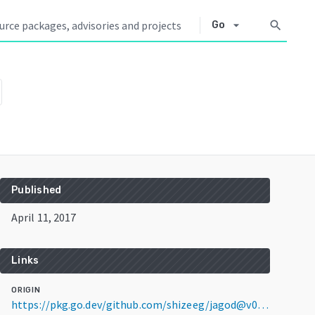
arrow_drop_down
search
Go
Published
April 11, 2017
Links
ORIGIN
https://pkg.go.dev/github.com/shizeeg/jagod@v0.0.0-20170411194748-271724aaeb82