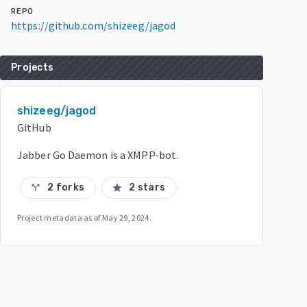
REPO
https://github.com/shizeeg/jagod
Projects
shizeeg/jagod
GitHub
Jabber Go Daemon is a XMPP-bot.
2 forks
2 stars
call_split
star
Project metadata as of
May 29, 2024
.