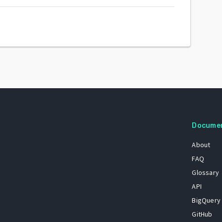
Docume
About
FAQ
Glossary
API
BigQuery
GitHub