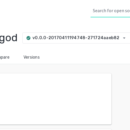
agod
arrow_drop_down
v0.0.0-20170411194748-271724aaeb82
check_circle
pare
Versions