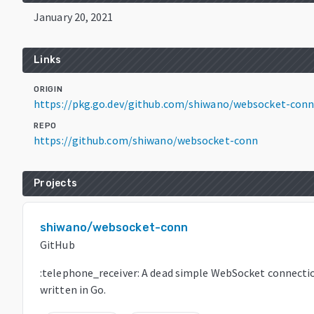
January 20, 2021
Links
ORIGIN
https://pkg.go.dev/github.com/shiwano/websocket-conn
REPO
https://github.com/shiwano/websocket-conn
Projects
shiwano/websocket-conn
GitHub
:telephone_receiver: A dead simple WebSocket connecti
written in Go.