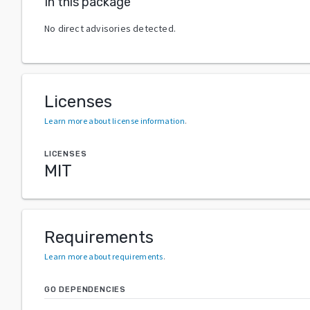
In this package
No direct advisories detected.
Licenses
Learn more about license information
.
LICENSES
MIT
Requirements
Learn more about requirements
.
GO DEPENDENCIES