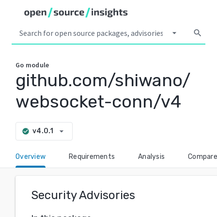
arrow_drop_down
search
Go
module
github.com/shiwano/
websocket-conn/v4
arrow_drop_down
v4.0.1
check_circle
Overview
Requirements
Analysis
Compar
Security Advisories