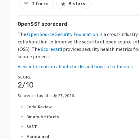
0 forks
8 stars
call_split
star
OpenSSF scorecard
The
Open Source Security Foundation
is a cross-industry
collaboration to improve the security of open source so
(OSS). The
Scorecard
provides security health metrics fo
source projects.
View information about checks and how to fix failures.
SCORE
2
/10
Scorecard as of
July 27, 2026
.
Code-Review
arrow_right
Binary-Artifacts
arrow_right
SAST
arrow_right
Maintained
arrow_right