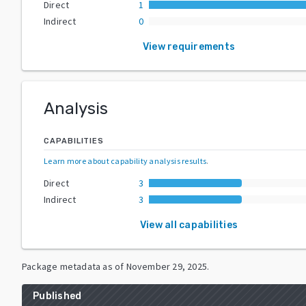
Direct
1
Indirect
0
View requirements
Analysis
CAPABILITIES
Learn more about capability analysis results
.
Direct
3
Indirect
3
View all capabilities
Package metadata as of
November 29, 2025
.
Published