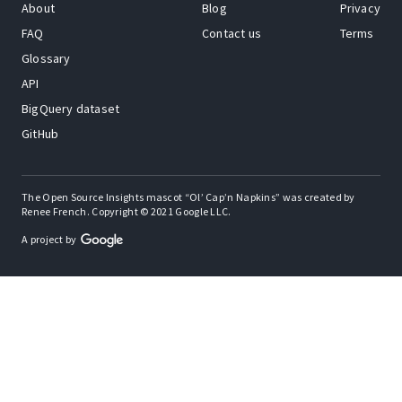
About
Blog
Privacy
FAQ
Contact us
Terms
Glossary
API
BigQuery dataset
GitHub
The Open Source Insights mascot “Ol’ Cap’n Napkins” was created by
Renee French. Copyright © 2021 Google LLC.
A project by