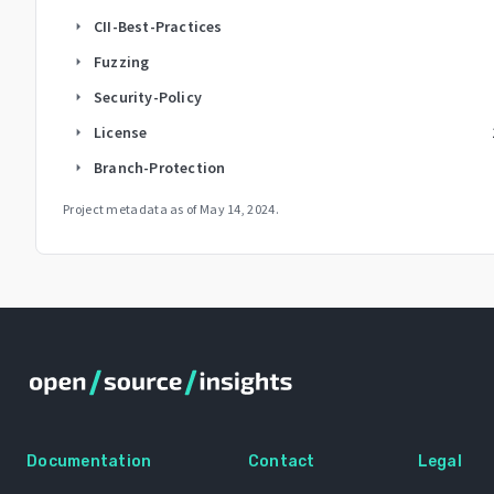
CII-Best-Practices
arrow_right
Fuzzing
arrow_right
Security-Policy
arrow_right
License
arrow_right
Branch-Protection
arrow_right
Project metadata as of
May 14, 2024
.
Documentation
Contact
Legal