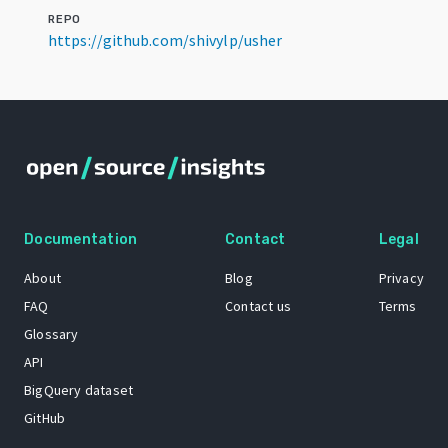
REPO
https://github.com/shivylp/usher
Documentation
Contact
Legal
About
Blog
Privacy
FAQ
Contact us
Terms
Glossary
API
BigQuery dataset
GitHub