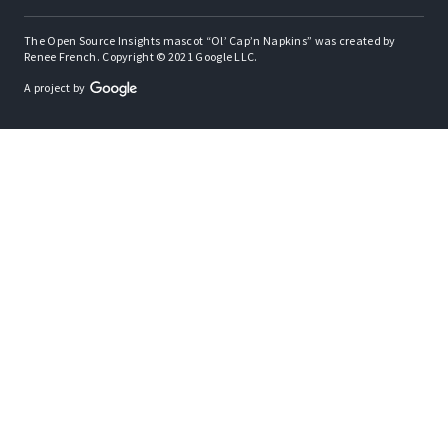
The Open Source Insights mascot “Ol’ Cap’n Napkins” was created by
Renee French. Copyright © 2021 Google LLC.
A project by