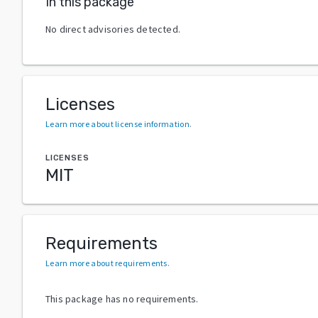
In this package
No direct advisories detected.
Licenses
Learn more about license information
.
LICENSES
MIT
Requirements
Learn more about requirements
.
This package has no requirements.