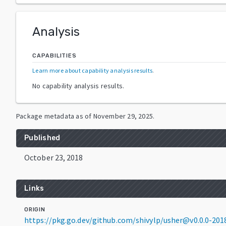
Analysis
CAPABILITIES
Learn more about capability analysis results
.
No capability analysis results.
Package metadata as of
November 29, 2025
.
Published
October 23, 2018
Links
ORIGIN
https://pkg.go.dev/github.com/shivylp/usher@v0.0.0-20