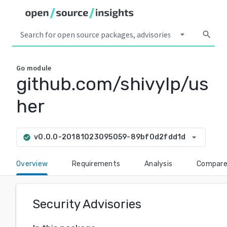
arrow_drop_down
search
Go
module
github.com/shivylp/us
her
arrow_drop_down
v0.0.0-20181023095059-89bf0d2fdd1d
check_circle
Overview
Requirements
Analysis
Compar
Security Advisories