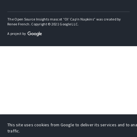
The Open Source Insights mascot “Ol’ Cap’n Napkins” was created by
Renee French. Copyright © 2021 Google LLC.
A project by
This site uses cookies from Google to deliver its services and to an
traffic.