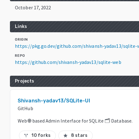
October 17, 2022
Links
ORIGIN
https://pkg.go.dev/github.com/shivansh-yadav13/sqlite
REPO
https://github.com/shivansh-yadav13/sqlite-web
Projects
Shivansh-yadav13/SQLite-UI
GitHub
Web 🌐 based Admin Interface for SQLite 🗂️ Database.
10 forks
8 stars
call_split
star