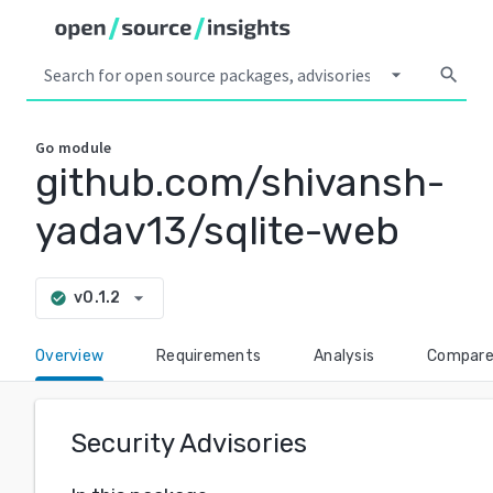
arrow_drop_down
search
Go
module
github.com/shivansh-
yadav13/sqlite-web
arrow_drop_down
v0.1.2
check_circle
Overview
Requirements
Analysis
Compar
Security Advisories