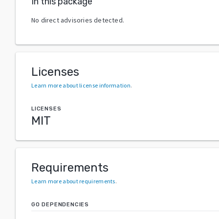
In this package
No direct advisories detected.
Licenses
Learn more about license information
.
LICENSES
MIT
Requirements
Learn more about requirements
.
GO DEPENDENCIES