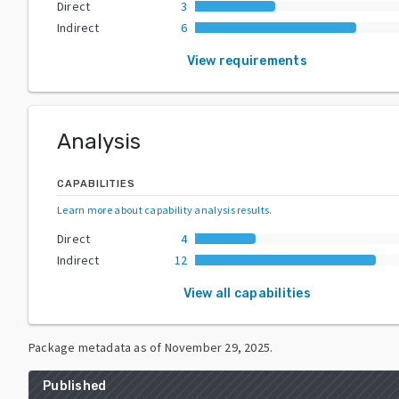
Direct
3
Indirect
6
View requirements
Analysis
CAPABILITIES
Learn more about capability analysis results
.
Direct
4
Indirect
12
View all capabilities
Package metadata as of
November 29, 2025
.
Published