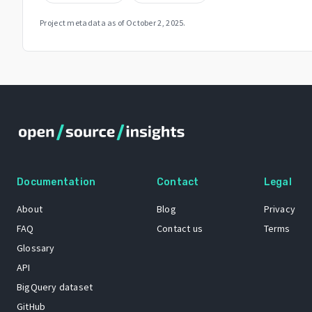
Project metadata as of
October 2, 2025
.
Documentation
Contact
Legal
About
Blog
Privacy
FAQ
Contact us
Terms
Glossary
API
BigQuery dataset
GitHub