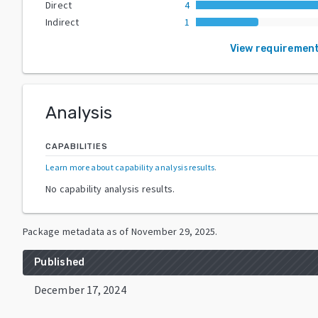
Direct
4
Indirect
1
View requiremen
Analysis
CAPABILITIES
Learn more about capability analysis results
.
No capability analysis results.
Package metadata as of
November 29, 2025
.
Published
December 17, 2024