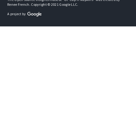
Renee French. Copyright © 2021 Google LLC.
A project by