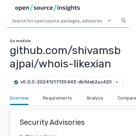
arrow_drop_down
search
Go
module
github.com/shivamsb
ajpai/whois-likexian
arrow_drop_down
v0.0.0-20241217130443-db9deb2ac420
check_circle
Overview
Requirements
Analysis
Compar
Security Advisories