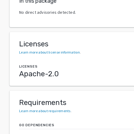
In this package
No direct advisories detected.
Licenses
Learn more about license information
.
LICENSES
Apache-2.0
Requirements
Learn more about requirements
.
GO DEPENDENCIES