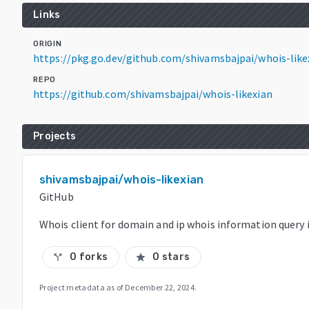
Links
ORIGIN
https://pkg.go.dev/github.com/shivamsbajpai/whois-li
REPO
https://github.com/shivamsbajpai/whois-likexian
Projects
shivamsbajpai/whois-likexian
GitHub
Whois client for domain and ip whois information query 
0 forks
0 stars
call_split
star
Project metadata as of
December 22, 2024
.