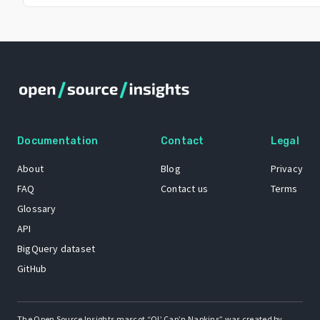
Documentation
Contact
Legal
About
Blog
Privacy
FAQ
Contact us
Terms
Glossary
API
BigQuery dataset
GitHub
The Open Source Insights mascot “Ol’ Cap’n Napkins” was created by