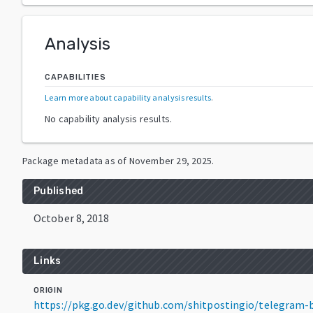
Analysis
CAPABILITIES
Learn more about capability analysis results
.
No capability analysis results.
Package metadata as of
November 29, 2025
.
Published
October 8, 2018
Links
ORIGIN
https://pkg.go.dev/github.com/shitpostingio/telegram-