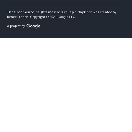
The Open Source Insights mascot “Ol’ Cap’n Napkins” was created by
Renee French. Copyright © 2021 Google LLC.
A project by