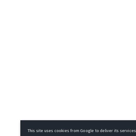
This site uses cookies from Google to deliver its services 