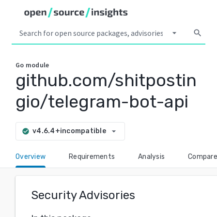
arrow_drop_down
search
Go
module
github.com/shitpostin
gio/telegram-bot-api
arrow_drop_down
v4.6.4+incompatible
check_circle
Overview
Requirements
Analysis
Compar
Security Advisories