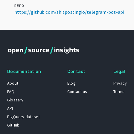
REPO
https://github.com/shitpostingio/telegram-bot-api
Documentation
Contact
Legal
About
Blog
Privacy
FAQ
Contact us
Terms
Glossary
API
BigQuery dataset
GitHub