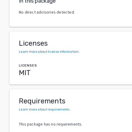
In this package
No direct advisories detected.
Licenses
Learn more about license information
.
LICENSES
MIT
Requirements
Learn more about requirements
.
This package has no requirements.