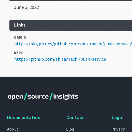
June 3, 2022
Links
ORIGIN
https://pkg.go.dev/github.com/shitamachi/push-service
REPO
https://github.com/shitamachi/push-service
Documentation
Contact
Legal
About
Blog
Privacy