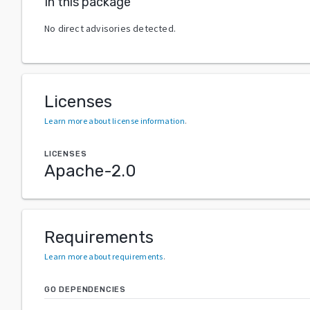
In this package
No direct advisories detected.
Licenses
Learn more about license information
.
LICENSES
Apache-2.0
Requirements
Learn more about requirements
.
GO DEPENDENCIES