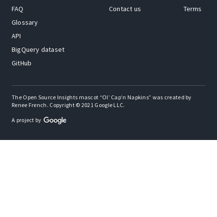
FAQ
Contact us
Terms
Glossary
API
BigQuery dataset
GitHub
The Open Source Insights mascot “Ol’ Cap’n Napkins” was created by
Renee French. Copyright © 2021 Google LLC.
A project by