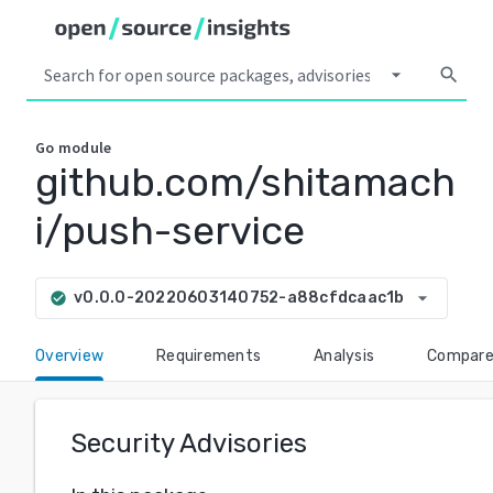
arrow_drop_down
search
Go
module
github.com/shitamach
i/push-service
arrow_drop_down
v0.0.0-20220603140752-a88cfdcaac1b
check_circle
Overview
Requirements
Analysis
Compar
Security Advisories