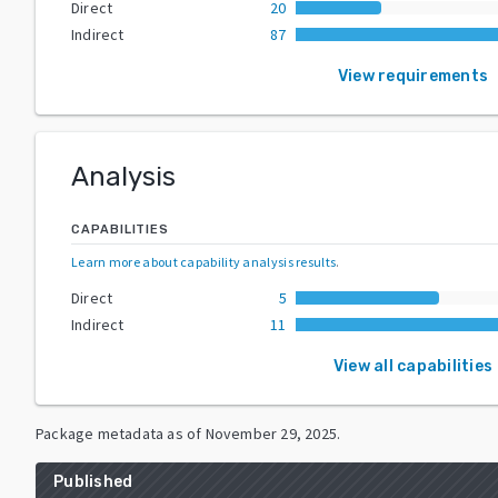
Direct
20
Indirect
87
View requirements
Analysis
CAPABILITIES
Learn more about capability analysis results
.
Direct
5
Indirect
11
View all capabilities
Package metadata as of
November 29, 2025
.
Published